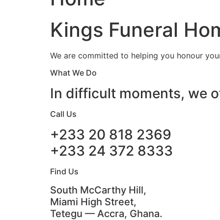
Kings Funeral Hom
We are committed to helping you honour your 
What We Do
In difficult moments, we o
Call Us
+233 20 818 2369
+233 24 372 8333
Find Us
South McCarthy Hill,
Miami High Street,
Tetegu — Accra, Ghana.