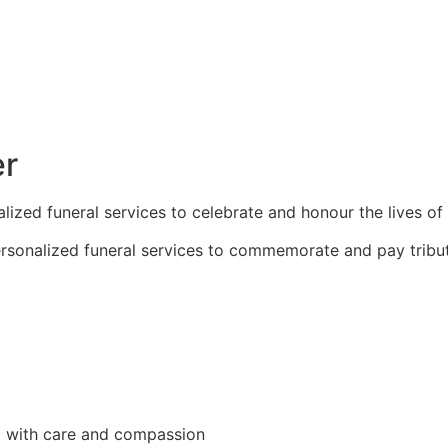
er
zed funeral services to celebrate and honour the lives of
sonalized funeral services to commemorate and pay tribut
d with care and compassion