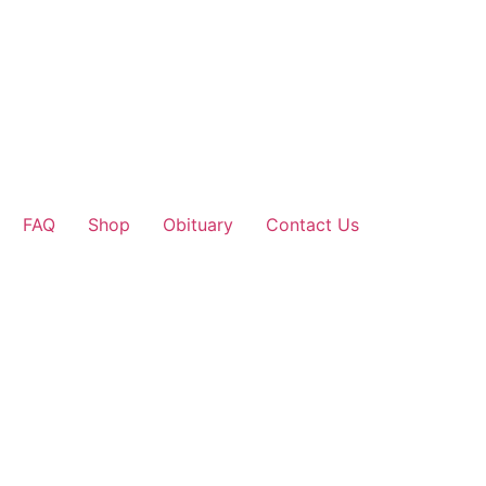
FAQ
Shop
Obituary
Contact Us