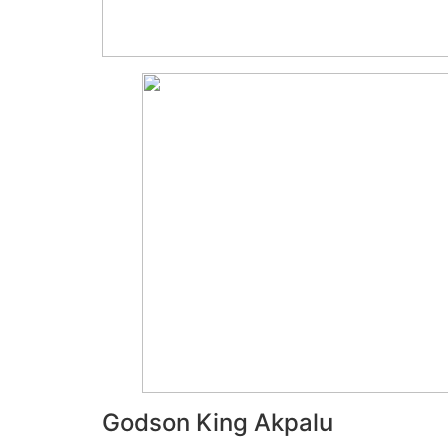
Godson King Akpalu