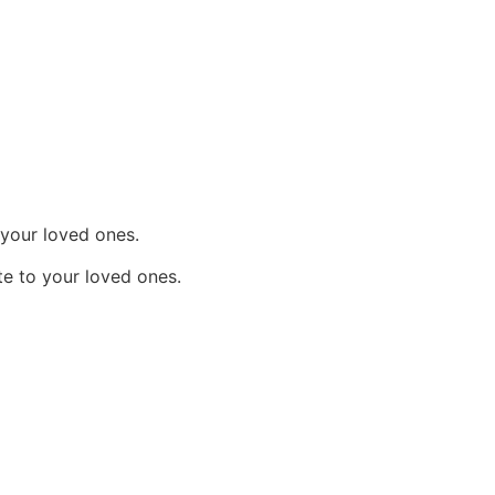
 your loved ones.
e to your loved ones.