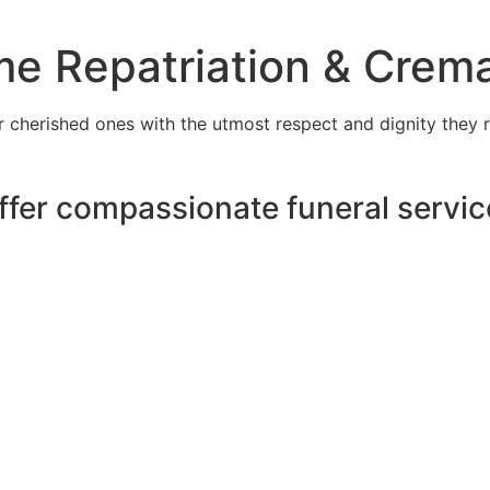
e Repatriation & Crema
cherished ones with the utmost respect and dignity they r
ffer compassionate funeral servic