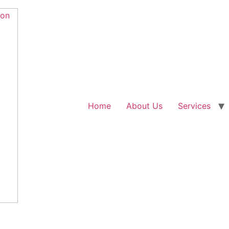
Home
About Us
Services