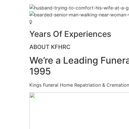
0
+
Years Of Experiences
ABOUT KFHRC
We’re a Leading Funera
1995
Kings Funeral Home Repatriation & Cremation (