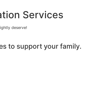
tion Services
ightly deserve!
es to support your family.