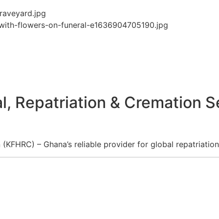
l, Repatriation & Cremation S
KFHRC) – Ghana’s reliable provider for global repatriation,