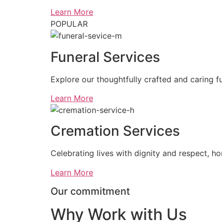
Learn More
POPULAR
Funeral Services
Explore our thoughtfully crafted and caring fu
Learn More
Cremation Services
Celebrating lives with dignity and respect, ho
Learn More
Our commitment
Why Work with Us