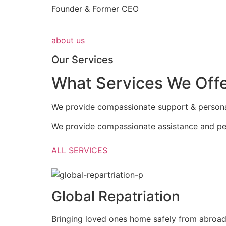
Founder & Former CEO
about us
Our Services
What Services We Off
We provide compassionate support & personali
We provide compassionate assistance and per
ALL SERVICES
Global Repatriation
Bringing loved ones home safely from abroa