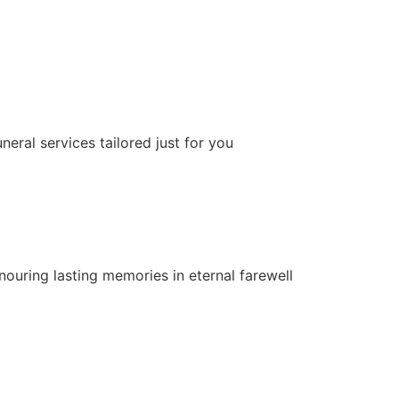
neral services tailored just for you
nouring lasting memories in eternal farewell