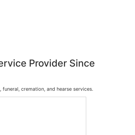
ervice Provider Since
 funeral, cremation, and hearse services.