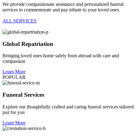
We provide compassionate assistance and personalized funeral
services to commemorate and pay tribute to your loved ones.
ALL SERVICES
Global Repatriation
Bringing loved ones home safely from abroad with care and
compassion
Learn More
POPULAR
Funeral Services
Explore our thoughtfully crafted and caring funeral services tailored
just for you
Learn More