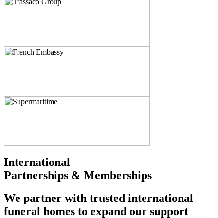
International
Partnerships & Memberships
We partner with trusted international
funeral homes to expand our support