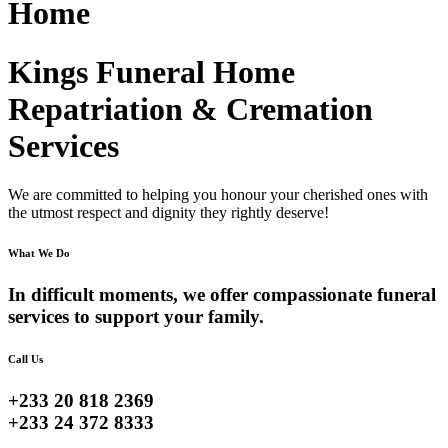
Home
Kings Funeral Home
Repatriation & Cremation
Services
We are committed to helping you honour your cherished ones with
the utmost respect and dignity they rightly deserve!
What We Do
In difficult moments, we offer compassionate funeral
services to support your family.
Call Us
+233 20 818 2369
+233 24 372 8333