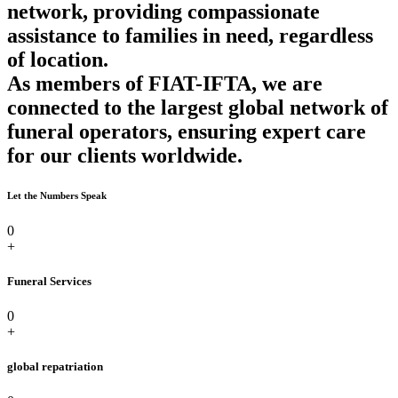
network, providing compassionate
assistance to families in need, regardless
of location.
As members of FIAT-IFTA, we are
connected to the largest global network of
funeral operators, ensuring expert care
for our clients worldwide.
Let the Numbers Speak
0
+
Funeral Services
0
+
global repatriation