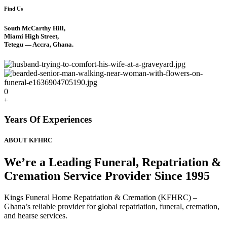
Find Us
South McCarthy Hill,
Miami High Street,
Tetegu — Accra, Ghana.
0
+
Years Of Experiences
ABOUT KFHRC
We’re a Leading Funeral, Repatriation &
Cremation Service Provider Since 1995
Kings Funeral Home Repatriation & Cremation (KFHRC) –
Ghana’s reliable provider for global repatriation, funeral, cremation,
and hearse services.