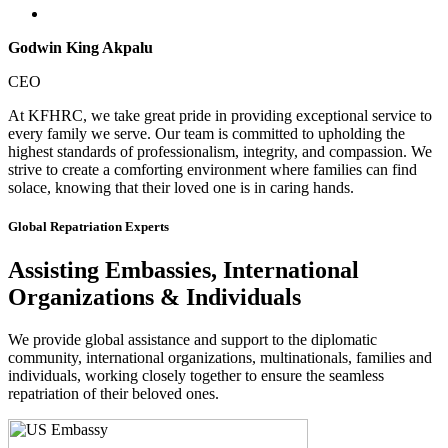
Godwin King Akpalu
CEO
At KFHRC, we take great pride in providing exceptional service to
every family we serve. Our team is committed to upholding the
highest standards of professionalism, integrity, and compassion. We
strive to create a comforting environment where families can find
solace, knowing that their loved one is in caring hands.
Global Repatriation Experts
Assisting Embassies, International
Organizations & Individuals
We provide global assistance and support to the diplomatic
community, international organizations, multinationals, families and
individuals, working closely together to ensure the seamless
repatriation of their beloved ones.