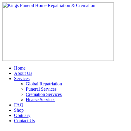
Skip
to
content
Home
About Us
Services
Global Repatriation
Funeral Services
Cremation Services
Hearse Services
FAQ
Shop
Obituary
Contact Us