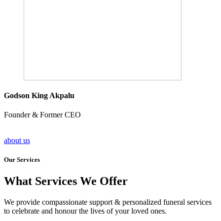
Godson King Akpalu
Founder & Former CEO
about us
Our Services
What Services We Offer
We provide compassionate support & personalized funeral services
to celebrate and honour the lives of your loved ones.