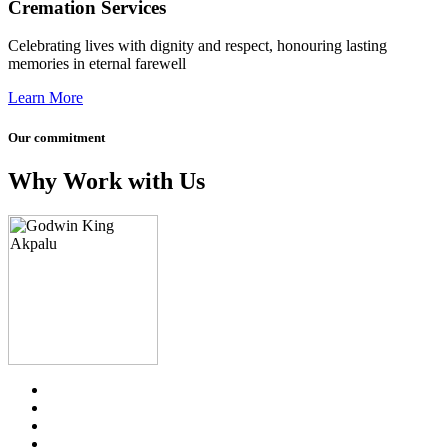
Cremation Services
Celebrating lives with dignity and respect, honouring lasting
memories in eternal farewell
Learn More
Our commitment
Why Work with Us