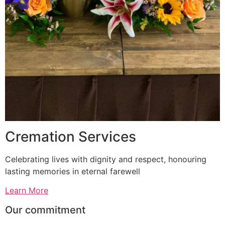
Cremation Services
Celebrating lives with dignity and respect, honouring
lasting memories in eternal farewell
Learn More
Our commitment