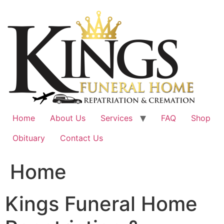
Skip
to
content
Home
About Us
Services
FAQ
Shop
Obituary
Contact Us
Home
Kings Funeral Home