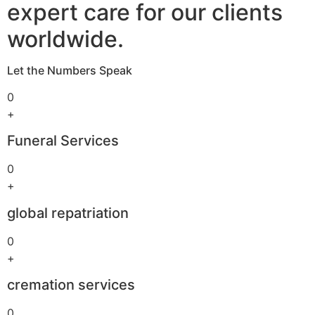
expert care for our clients
worldwide.
Let the Numbers Speak
0
+
Funeral Services
0
+
global repatriation
0
+
cremation services
0