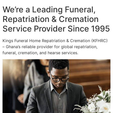
We’re a Leading Funeral,
Repatriation & Cremation
Service Provider Since 1995
Kings Funeral Home Repatriation & Cremation (KFHRC)
– Ghana’s reliable provider for global repatriation,
funeral, cremation, and hearse services.