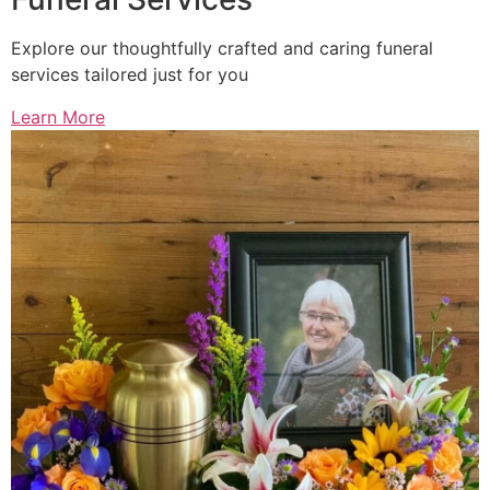
Explore our thoughtfully crafted and caring funeral
services tailored just for you
Learn More