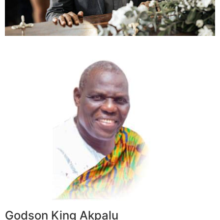
Godson King Akpalu