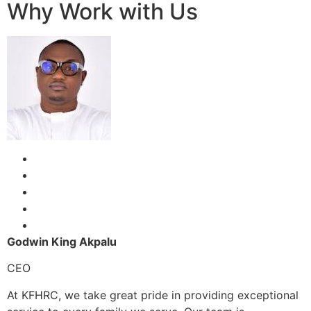
Why Work with Us
Godwin King Akpalu
CEO
At KFHRC, we take great pride in providing exceptional