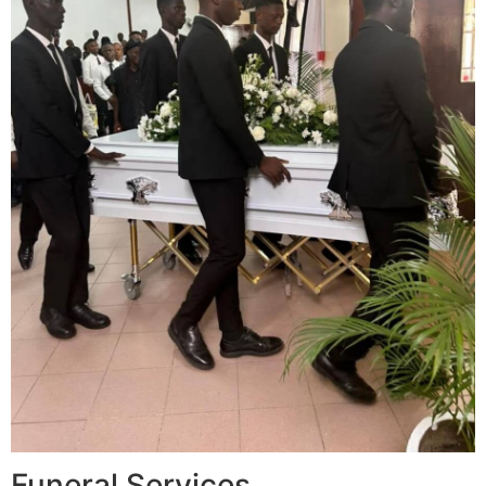
Funeral Services