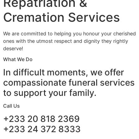
Repatriation &
Cremation Services
We are committed to helping you honour your cherished
ones with the utmost respect and dignity they rightly
deserve!
What We Do
In difficult moments, we offer
compassionate funeral services
to support your family.
Call Us
+233 20 818 2369
+233 24 372 8333