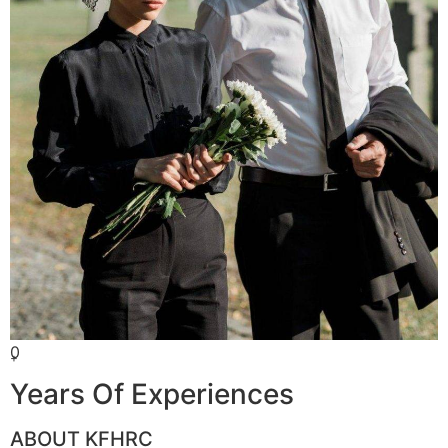
0
+
Years Of Experiences
ABOUT KFHRC