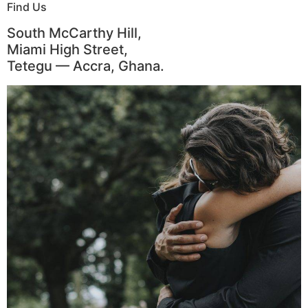
Find Us
South McCarthy Hill,
Miami High Street,
Tetegu — Accra, Ghana.