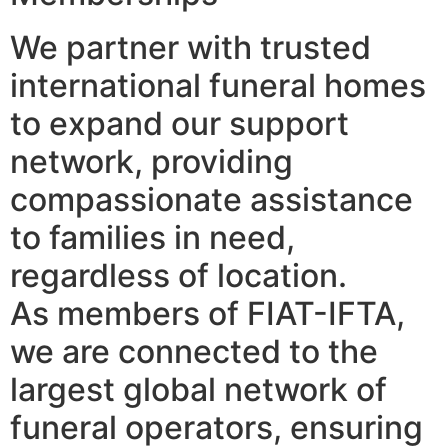
We partner with trusted
international funeral homes
to expand our support
network, providing
compassionate assistance
to families in need,
regardless of location.
As members of FIAT-IFTA,
we are connected to the
largest global network of
funeral operators, ensuring