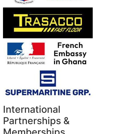
International
Partnerships &
Memberships