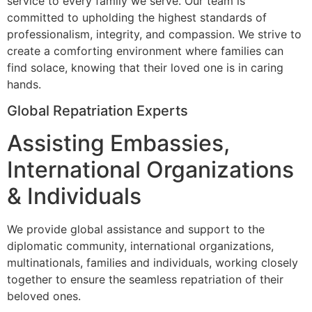
service to every family we serve. Our team is
committed to upholding the highest standards of
professionalism, integrity, and compassion. We strive to
create a comforting environment where families can
find solace, knowing that their loved one is in caring
hands.
Global Repatriation Experts
Assisting Embassies,
International Organizations
& Individuals
We provide global assistance and support to the
diplomatic community, international organizations,
multinationals, families and individuals, working closely
together to ensure the seamless repatriation of their
beloved ones.