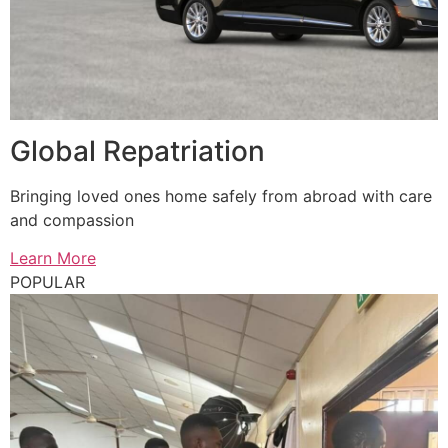
Global Repatriation
Bringing loved ones home safely from abroad with care
and compassion
Learn More
POPULAR