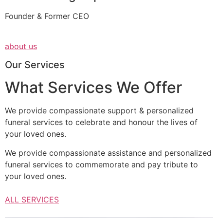
Founder & Former CEO
about us
Our Services
What Services We Offer
We provide compassionate support & personalized
funeral services to celebrate and honour the lives of
your loved ones.
We provide compassionate assistance and personalized
funeral services to commemorate and pay tribute to
your loved ones.
ALL SERVICES