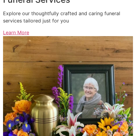
Explore our thoughtfully crafted and caring funeral
services tailored just for you
Learn More