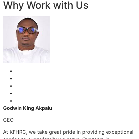
Why Work with Us
Godwin King Akpalu
CEO
At KFHRC, we take great pride in providing exceptional