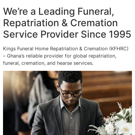
We’re a Leading Funeral,
Repatriation & Cremation
Service Provider Since 1995
Kings Funeral Home Repatriation & Cremation (KFHRC)
– Ghana’s reliable provider for global repatriation,
funeral, cremation, and hearse services.