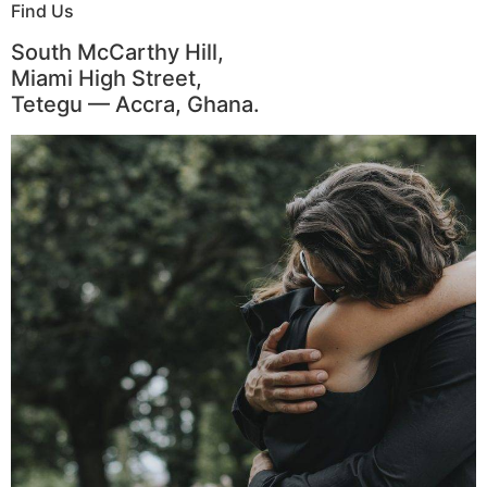
Find Us
South McCarthy Hill,
Miami High Street,
Tetegu — Accra, Ghana.