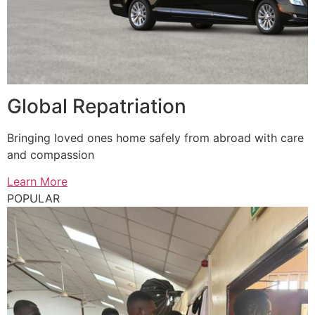
Global Repatriation
Bringing loved ones home safely from abroad with care
and compassion
Learn More
POPULAR