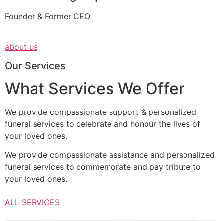
Founder & Former CEO
about us
Our Services
What Services We Offer
We provide compassionate support & personalized
funeral services to celebrate and honour the lives of
your loved ones.
We provide compassionate assistance and personalized
funeral services to commemorate and pay tribute to
your loved ones.
ALL SERVICES