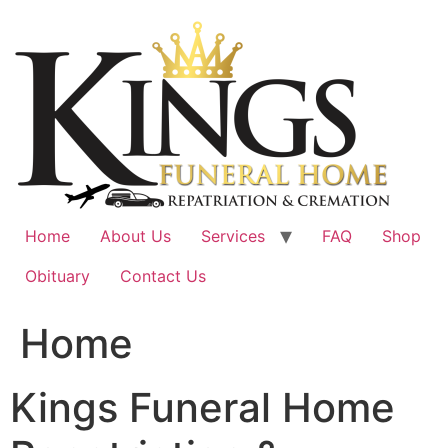
Skip
to
content
Home
About Us
Services
FAQ
Shop
Obituary
Contact Us
Home
Kings Funeral Home