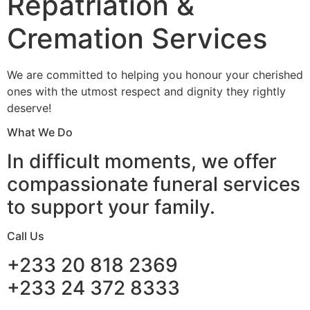
Repatriation &
Cremation Services
We are committed to helping you honour your cherished
ones with the utmost respect and dignity they rightly
deserve!
What We Do
In difficult moments, we offer
compassionate funeral services
to support your family.
Call Us
+233 20 818 2369
+233 24 372 8333