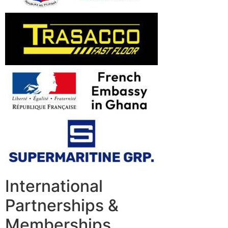
International
Partnerships &
Memberships