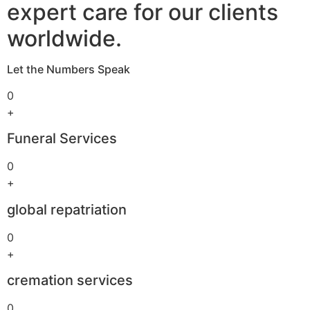
expert care for our clients
worldwide.
Let the Numbers Speak
0
+
Funeral Services
0
+
global repatriation
0
+
cremation services
0