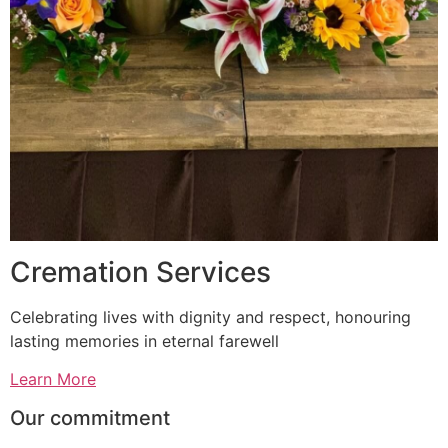
Cremation Services
Celebrating lives with dignity and respect, honouring
lasting memories in eternal farewell
Learn More
Our commitment