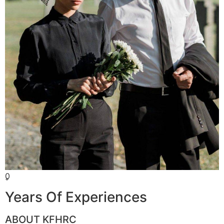
0
+
Years Of Experiences
ABOUT KFHRC