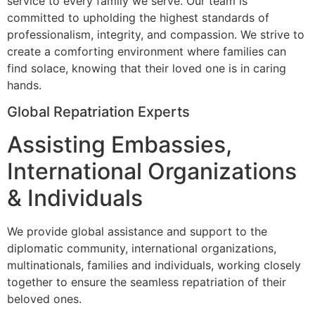
service to every family we serve. Our team is
committed to upholding the highest standards of
professionalism, integrity, and compassion. We strive to
create a comforting environment where families can
find solace, knowing that their loved one is in caring
hands.
Global Repatriation Experts
Assisting Embassies,
International Organizations
& Individuals
We provide global assistance and support to the
diplomatic community, international organizations,
multinationals, families and individuals, working closely
together to ensure the seamless repatriation of their
beloved ones.