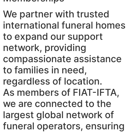
We partner with trusted
international funeral homes
to expand our support
network, providing
compassionate assistance
to families in need,
regardless of location.
As members of FIAT-IFTA,
we are connected to the
largest global network of
funeral operators, ensuring