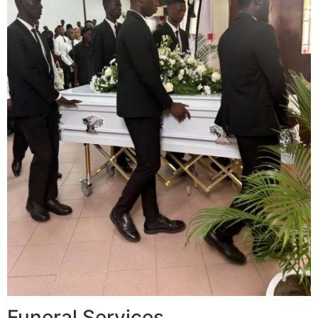
Funeral Services