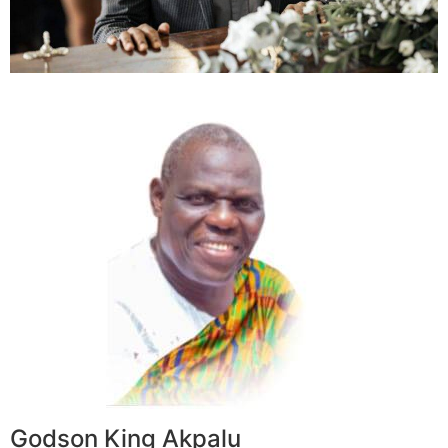
Godson King Akpalu