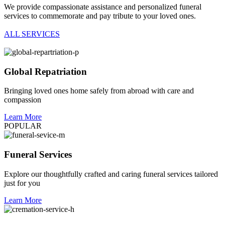
We provide compassionate assistance and personalized funeral
services to commemorate and pay tribute to your loved ones.
ALL SERVICES
Global Repatriation
Bringing loved ones home safely from abroad with care and
compassion
Learn More
POPULAR
Funeral Services
Explore our thoughtfully crafted and caring funeral services tailored
just for you
Learn More