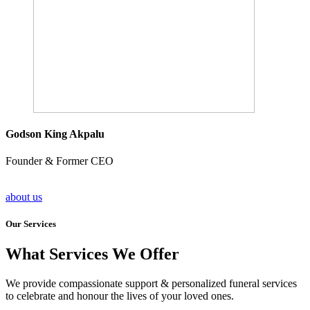
Godson King Akpalu
Founder & Former CEO
about us
Our Services
What Services We Offer
We provide compassionate support & personalized funeral services
to celebrate and honour the lives of your loved ones.