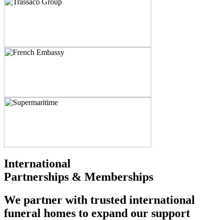
International
Partnerships & Memberships
We partner with trusted international
funeral homes to expand our support