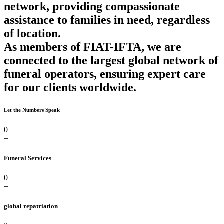
network, providing compassionate
assistance to families in need, regardless
of location.
As members of FIAT-IFTA, we are
connected to the largest global network of
funeral operators, ensuring expert care
for our clients worldwide.
Let the Numbers Speak
0
+
Funeral Services
0
+
global repatriation