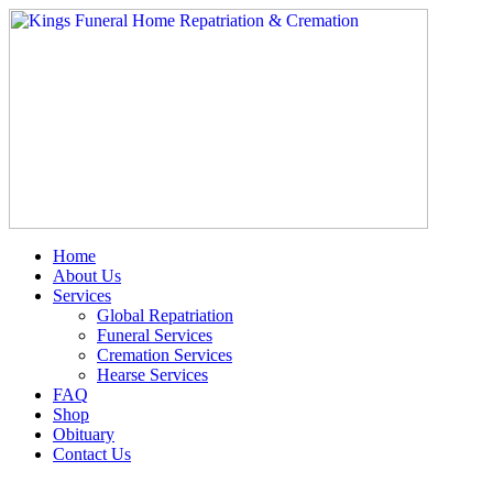
Skip
to
content
Home
About Us
Services
Global Repatriation
Funeral Services
Cremation Services
Hearse Services
FAQ
Shop
Obituary
Contact Us