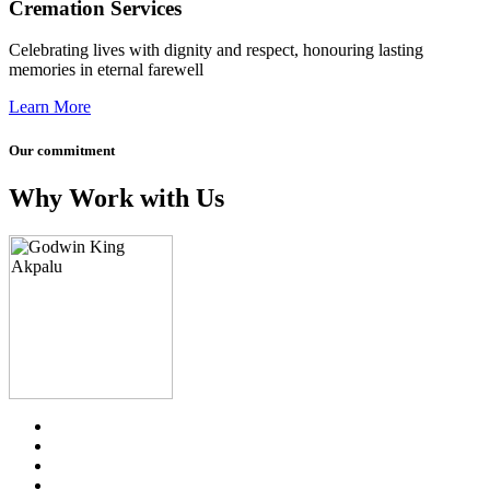
Cremation Services
Celebrating lives with dignity and respect, honouring lasting
memories in eternal farewell
Learn More
Our commitment
Why Work with Us