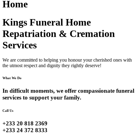
Home
Kings Funeral Home
Repatriation & Cremation
Services
We are committed to helping you honour your cherished ones with
the utmost respect and dignity they rightly deserve!
What We Do
In difficult moments, we offer compassionate funeral
services to support your family.
Call Us
+233 20 818 2369
+233 24 372 8333