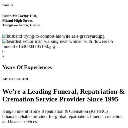
Find Us
South McCarthy Hill,
Miami High Street,
Tetegu — Accra, Ghana.
0
+
Years Of Experiences
ABOUT KFHRC
We’re a Leading Funeral, Repatriation &
Cremation Service Provider Since 1995
Kings Funeral Home Repatriation & Cremation (KFHRC) –
Ghana’s reliable provider for global repatriation, funeral, cremation,
and hearse services.