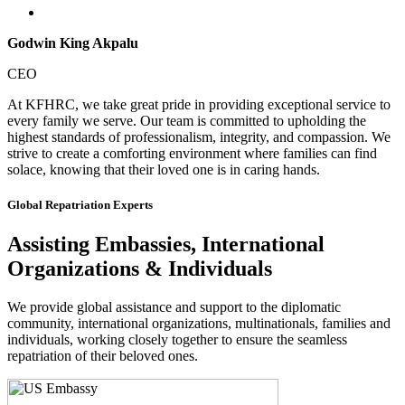
Godwin King Akpalu
CEO
At KFHRC, we take great pride in providing exceptional service to
every family we serve. Our team is committed to upholding the
highest standards of professionalism, integrity, and compassion. We
strive to create a comforting environment where families can find
solace, knowing that their loved one is in caring hands.
Global Repatriation Experts
Assisting Embassies, International
Organizations & Individuals
We provide global assistance and support to the diplomatic
community, international organizations, multinationals, families and
individuals, working closely together to ensure the seamless
repatriation of their beloved ones.