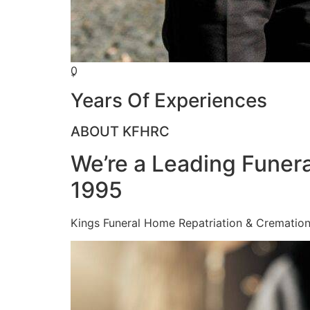
0
+
Years Of Experiences
ABOUT KFHRC
We’re a Leading Funera
1995
Kings Funeral Home Repatriation & Cremation (