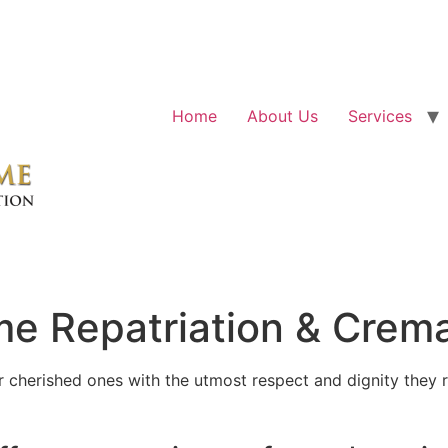
Home
About Us
Services
e Repatriation & Crema
cherished ones with the utmost respect and dignity they r