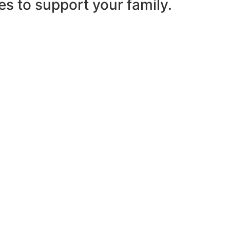
es to support your family.