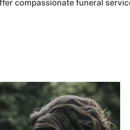
ffer compassionate funeral servic