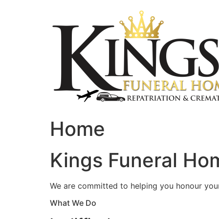
Skip
to
content
Home
Kings Funeral Hom
We are committed to helping you honour your 
What We Do