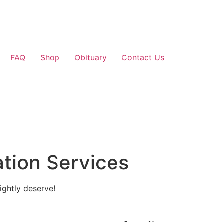
FAQ
Shop
Obituary
Contact Us
tion Services
ightly deserve!