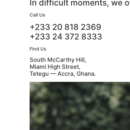
In difficult moments, we o
Call Us
+233 20 818 2369
+233 24 372 8333
Find Us
South McCarthy Hill,
Miami High Street,
Tetegu — Accra, Ghana.