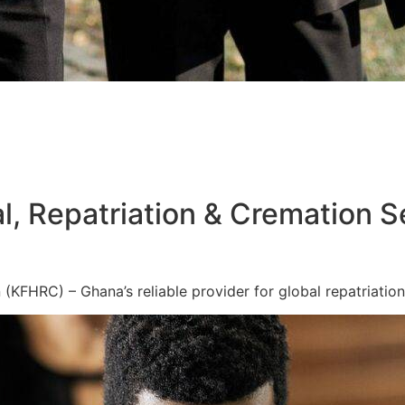
l, Repatriation & Cremation S
KFHRC) – Ghana’s reliable provider for global repatriation,