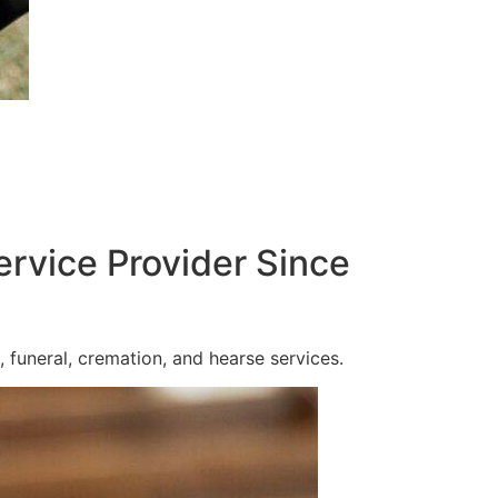
ervice Provider Since
 funeral, cremation, and hearse services.