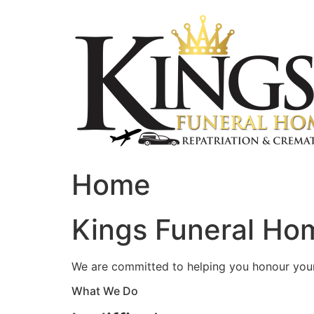
Skip
to
content
Home
Kings Funeral Hom
We are committed to helping you honour your 
What We Do