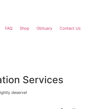
FAQ
Shop
Obituary
Contact Us
tion Services
ightly deserve!