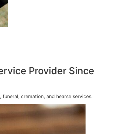
ervice Provider Since
 funeral, cremation, and hearse services.