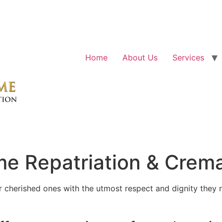
Home
About Us
Services
e Repatriation & Crema
cherished ones with the utmost respect and dignity they r