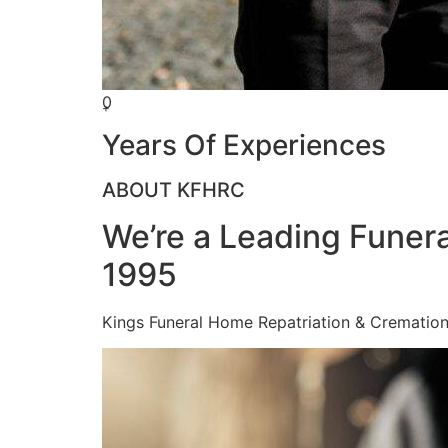
0
+
Years Of Experiences
ABOUT KFHRC
We’re a Leading Funera
1995
Kings Funeral Home Repatriation & Cremation (