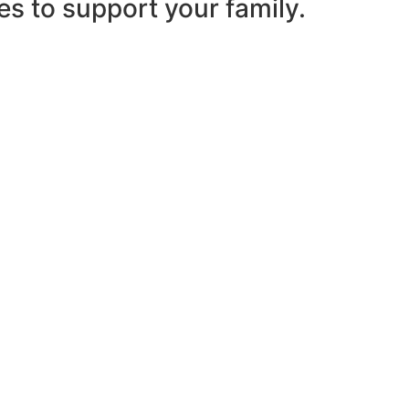
es to support your family.