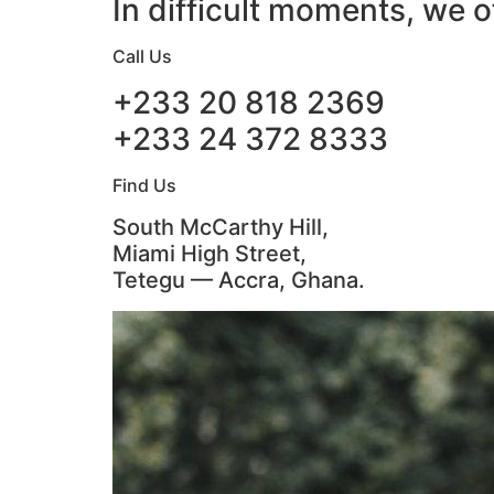
In difficult moments, we o
Call Us
+233 20 818 2369
+233 24 372 8333
Find Us
South McCarthy Hill,
Miami High Street,
Tetegu — Accra, Ghana.