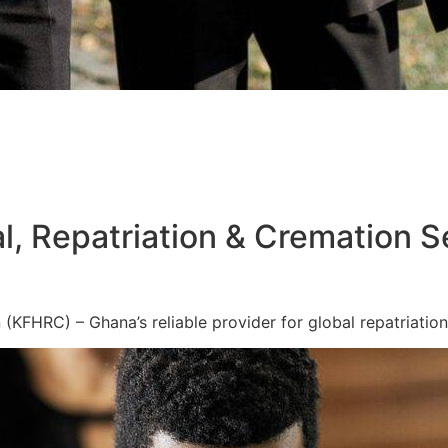
l, Repatriation & Cremation S
KFHRC) – Ghana’s reliable provider for global repatriation,