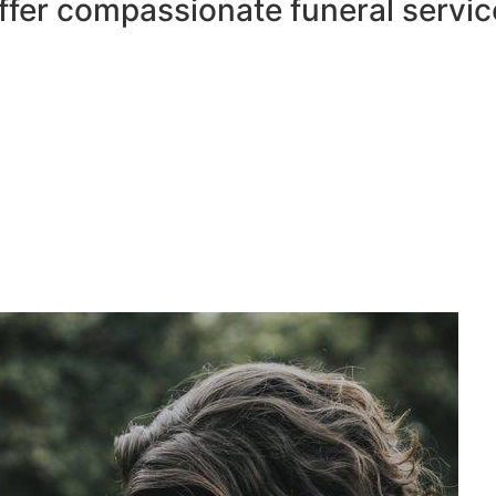
ffer compassionate funeral servic