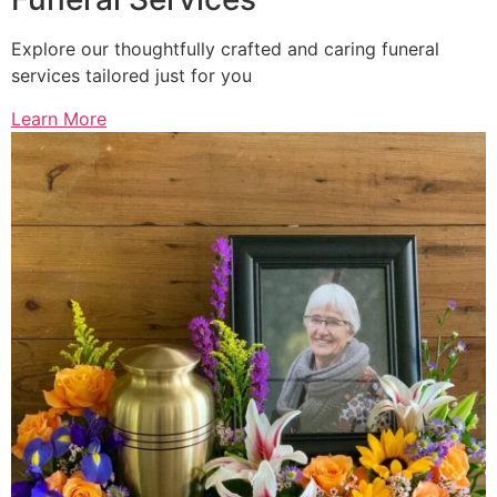
Explore our thoughtfully crafted and caring funeral
services tailored just for you
Learn More