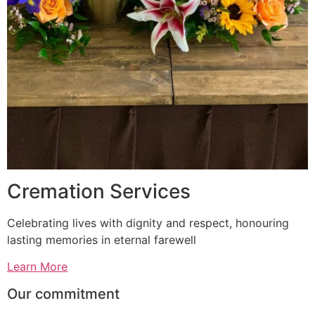
Cremation Services
Celebrating lives with dignity and respect, honouring
lasting memories in eternal farewell
Learn More
Our commitment