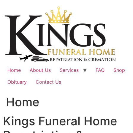
Skip
to
content
Home
About Us
Services
FAQ
Shop
Obituary
Contact Us
Home
Kings Funeral Home