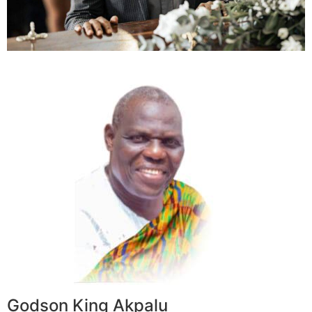
Godson King Akpalu