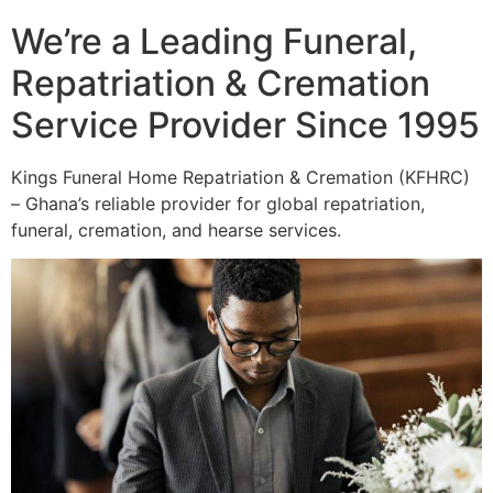
We’re a Leading Funeral,
Repatriation & Cremation
Service Provider Since 1995
Kings Funeral Home Repatriation & Cremation (KFHRC)
– Ghana’s reliable provider for global repatriation,
funeral, cremation, and hearse services.