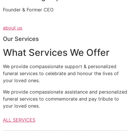
Founder & Former CEO
about us
Our Services
What Services We Offer
We provide compassionate support & personalized
funeral services to celebrate and honour the lives of
your loved ones.
We provide compassionate assistance and personalized
funeral services to commemorate and pay tribute to
your loved ones.
ALL SERVICES