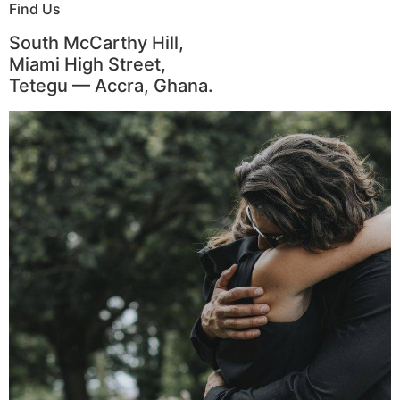
Find Us
South McCarthy Hill,
Miami High Street,
Tetegu — Accra, Ghana.