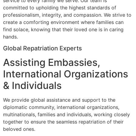
service to every family we serve. Our team is
committed to upholding the highest standards of
professionalism, integrity, and compassion. We strive to
create a comforting environment where families can
find solace, knowing that their loved one is in caring
hands.
Global Repatriation Experts
Assisting Embassies,
International Organizations
& Individuals
We provide global assistance and support to the
diplomatic community, international organizations,
multinationals, families and individuals, working closely
together to ensure the seamless repatriation of their
beloved ones.