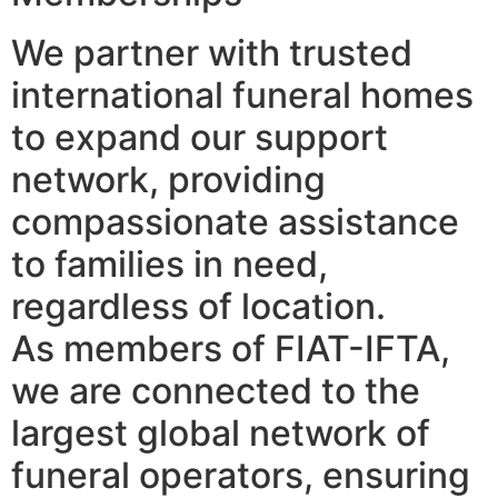
We partner with trusted
international funeral homes
to expand our support
network, providing
compassionate assistance
to families in need,
regardless of location.
As members of FIAT-IFTA,
we are connected to the
largest global network of
funeral operators, ensuring