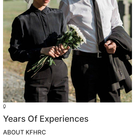
0
+
Years Of Experiences
ABOUT KFHRC