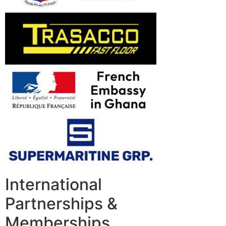
International
Partnerships &
Memberships