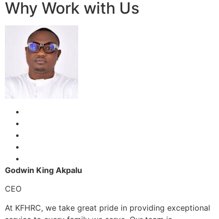
Why Work with Us
Godwin King Akpalu
CEO
At KFHRC, we take great pride in providing exceptional