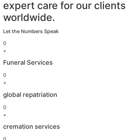
expert care for our clients
worldwide.
Let the Numbers Speak
0
+
Funeral Services
0
+
global repatriation
0
+
cremation services
0