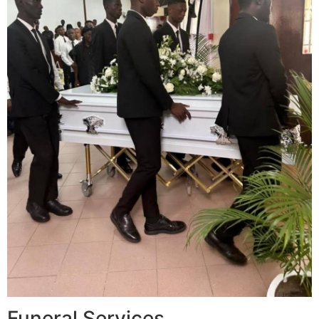
Funeral Services