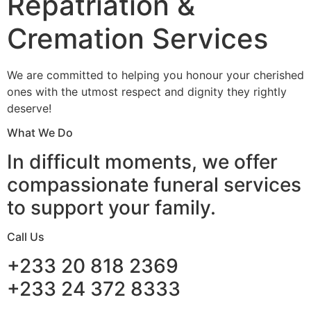
Repatriation &
Cremation Services
We are committed to helping you honour your cherished
ones with the utmost respect and dignity they rightly
deserve!
What We Do
In difficult moments, we offer
compassionate funeral services
to support your family.
Call Us
+233 20 818 2369
+233 24 372 8333