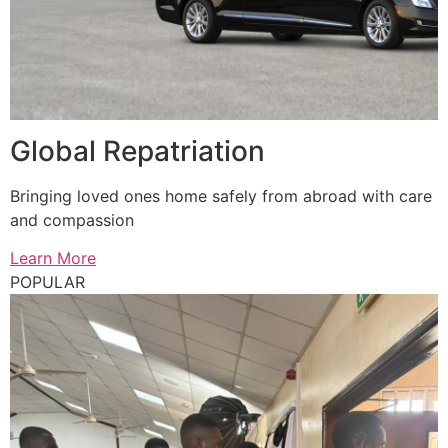
Global Repatriation
Bringing loved ones home safely from abroad with care
and compassion
Learn More
POPULAR