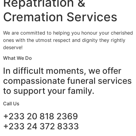
Repatriation &
Cremation Services
We are committed to helping you honour your cherished
ones with the utmost respect and dignity they rightly
deserve!
What We Do
In difficult moments, we offer
compassionate funeral services
to support your family.
Call Us
+233 20 818 2369
+233 24 372 8333