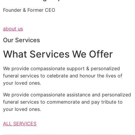
Founder & Former CEO
about us
Our Services
What Services We Offer
We provide compassionate support & personalized
funeral services to celebrate and honour the lives of
your loved ones.
We provide compassionate assistance and personalized
funeral services to commemorate and pay tribute to
your loved ones.
ALL SERVICES