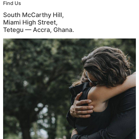
Find Us
South McCarthy Hill,
Miami High Street,
Tetegu — Accra, Ghana.