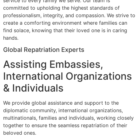
service to every family we serve. Our team is
committed to upholding the highest standards of
professionalism, integrity, and compassion. We strive to
create a comforting environment where families can
find solace, knowing that their loved one is in caring
hands.
Global Repatriation Experts
Assisting Embassies,
International Organizations
& Individuals
We provide global assistance and support to the
diplomatic community, international organizations,
multinationals, families and individuals, working closely
together to ensure the seamless repatriation of their
beloved ones.