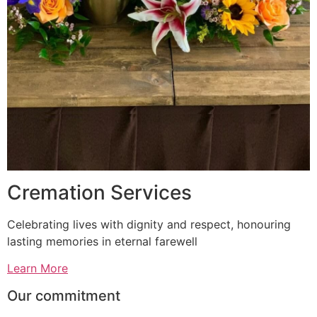
Cremation Services
Celebrating lives with dignity and respect, honouring
lasting memories in eternal farewell
Learn More
Our commitment