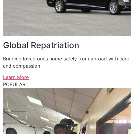
Global Repatriation
Bringing loved ones home safely from abroad with care
and compassion
Learn More
POPULAR