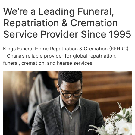
We’re a Leading Funeral,
Repatriation & Cremation
Service Provider Since 1995
Kings Funeral Home Repatriation & Cremation (KFHRC)
– Ghana’s reliable provider for global repatriation,
funeral, cremation, and hearse services.