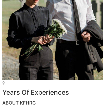
0
+
Years Of Experiences
ABOUT KFHRC