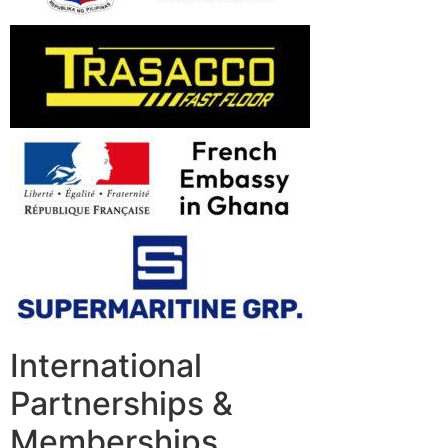
International
Partnerships &
Memberships