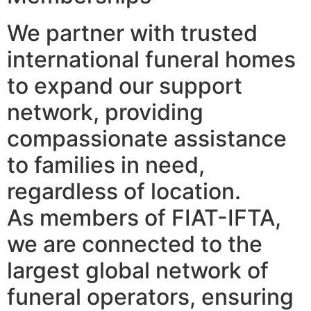
We partner with trusted
international funeral homes
to expand our support
network, providing
compassionate assistance
to families in need,
regardless of location.
As members of FIAT-IFTA,
we are connected to the
largest global network of
funeral operators, ensuring