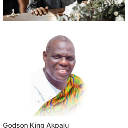
Godson King Akpalu