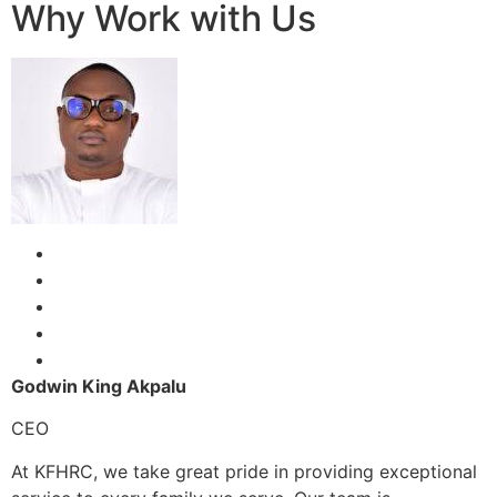
Why Work with Us
Godwin King Akpalu
CEO
At KFHRC, we take great pride in providing exceptional