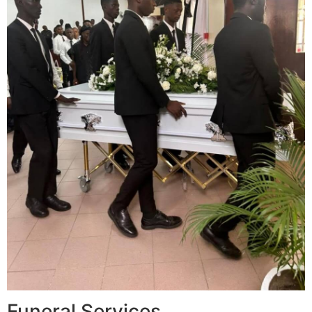
Funeral Services