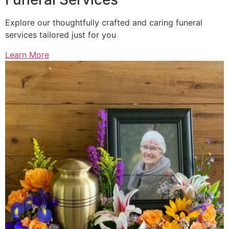
Explore our thoughtfully crafted and caring funeral
services tailored just for you
Learn More