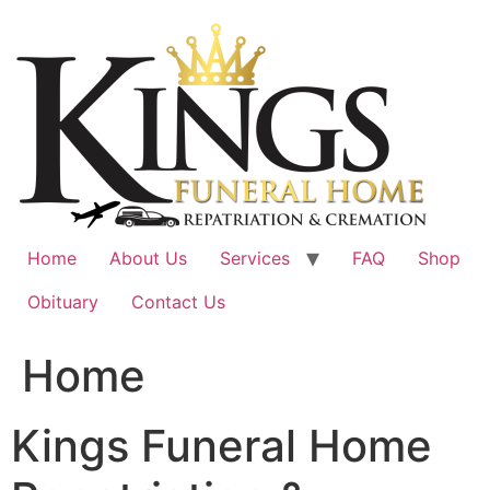
Skip
to
content
Home
About Us
Services
FAQ
Shop
Obituary
Contact Us
Home
Kings Funeral Home