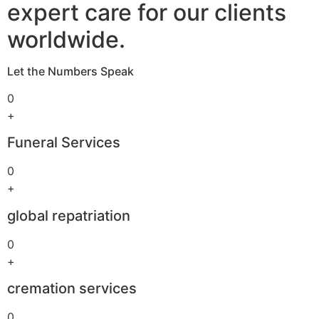
expert care for our clients
worldwide.
Let the Numbers Speak
0
+
Funeral Services
0
+
global repatriation
0
+
cremation services
0