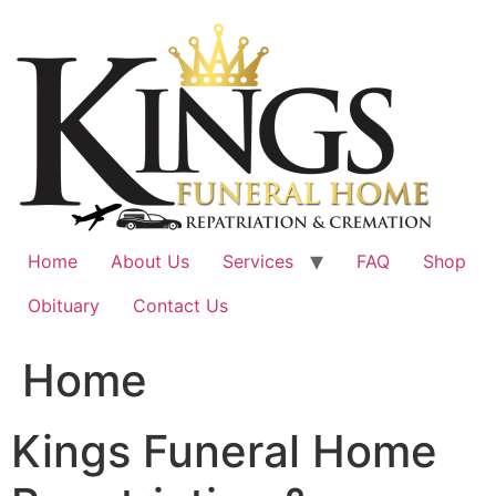
Skip
to
content
Home
About Us
Services
FAQ
Shop
Obituary
Contact Us
Home
Kings Funeral Home