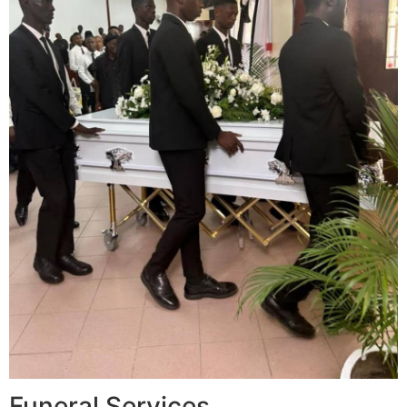
Funeral Services