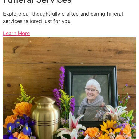
Explore our thoughtfully crafted and caring funeral
services tailored just for you
Learn More