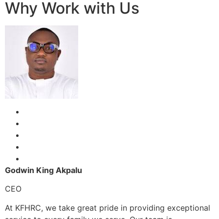
Why Work with Us
Godwin King Akpalu
CEO
At KFHRC, we take great pride in providing exceptional