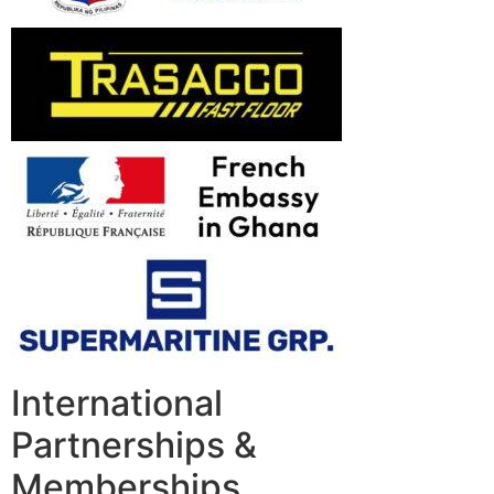
International
Partnerships &
Memberships