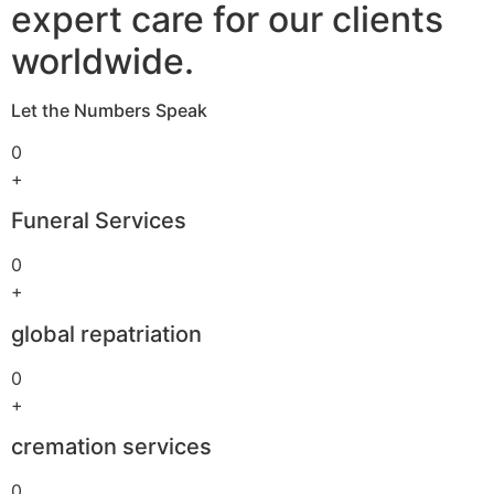
expert care for our clients
worldwide.
Let the Numbers Speak
0
+
Funeral Services
0
+
global repatriation
0
+
cremation services
0