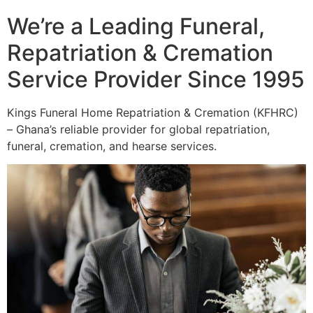
We’re a Leading Funeral,
Repatriation & Cremation
Service Provider Since 1995
Kings Funeral Home Repatriation & Cremation (KFHRC)
– Ghana’s reliable provider for global repatriation,
funeral, cremation, and hearse services.