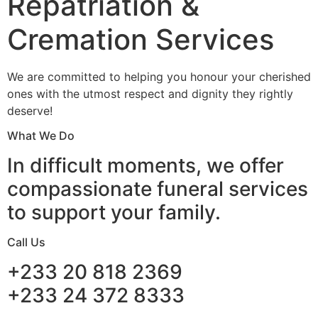
Repatriation &
Cremation Services
We are committed to helping you honour your cherished
ones with the utmost respect and dignity they rightly
deserve!
What We Do
In difficult moments, we offer
compassionate funeral services
to support your family.
Call Us
+233 20 818 2369
+233 24 372 8333