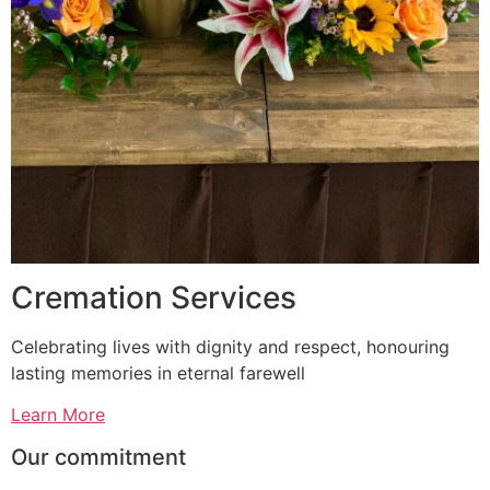
Cremation Services
Celebrating lives with dignity and respect, honouring
lasting memories in eternal farewell
Learn More
Our commitment