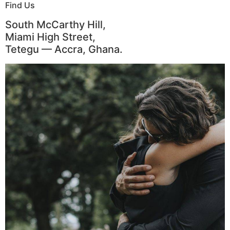
Find Us
South McCarthy Hill,
Miami High Street,
Tetegu — Accra, Ghana.