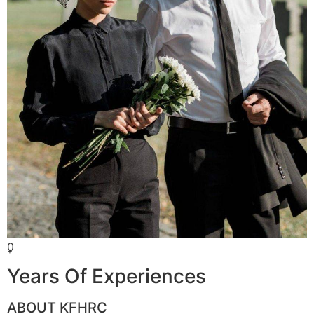
0
+
Years Of Experiences
ABOUT KFHRC