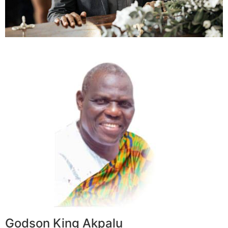
Godson King Akpalu