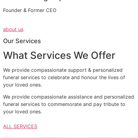
Founder & Former CEO
about us
Our Services
What Services We Offer
We provide compassionate support & personalized
funeral services to celebrate and honour the lives of
your loved ones.
We provide compassionate assistance and personalized
funeral services to commemorate and pay tribute to
your loved ones.
ALL SERVICES