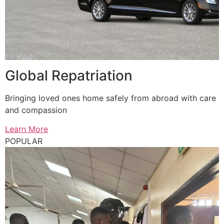
Global Repatriation
Bringing loved ones home safely from abroad with care
and compassion
Learn More
POPULAR