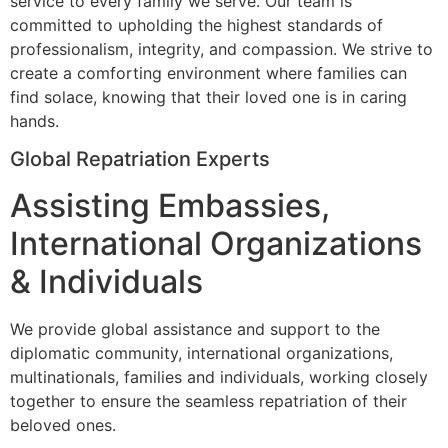
service to every family we serve. Our team is
committed to upholding the highest standards of
professionalism, integrity, and compassion. We strive to
create a comforting environment where families can
find solace, knowing that their loved one is in caring
hands.
Global Repatriation Experts
Assisting Embassies,
International Organizations
& Individuals
We provide global assistance and support to the
diplomatic community, international organizations,
multinationals, families and individuals, working closely
together to ensure the seamless repatriation of their
beloved ones.