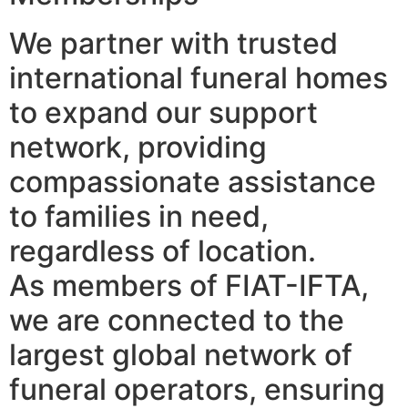
We partner with trusted
international funeral homes
to expand our support
network, providing
compassionate assistance
to families in need,
regardless of location.
As members of FIAT-IFTA,
we are connected to the
largest global network of
funeral operators, ensuring