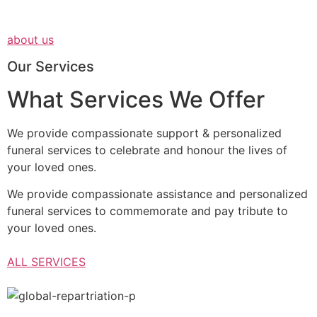
about us
Our Services
What Services We Offer
We provide compassionate support & personalized
funeral services to celebrate and honour the lives of
your loved ones.
We provide compassionate assistance and personalized
funeral services to commemorate and pay tribute to
your loved ones.
ALL SERVICES