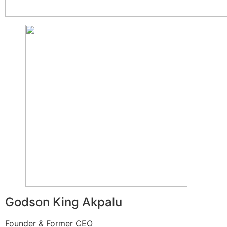
Godson King Akpalu
Founder & Former CEO