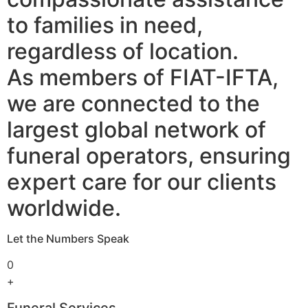
to families in need,
regardless of location.
As members of FIAT-IFTA,
we are connected to the
largest global network of
funeral operators, ensuring
expert care for our clients
worldwide.
Let the Numbers Speak
0
+
Funeral Services