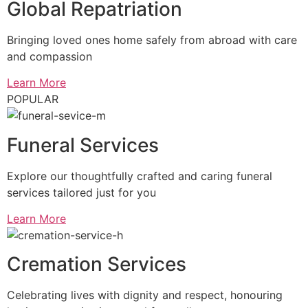
Global Repatriation
Bringing loved ones home safely from abroad with care
and compassion
Learn More
POPULAR
Funeral Services
Explore our thoughtfully crafted and caring funeral
services tailored just for you
Learn More
Cremation Services
Celebrating lives with dignity and respect, honouring