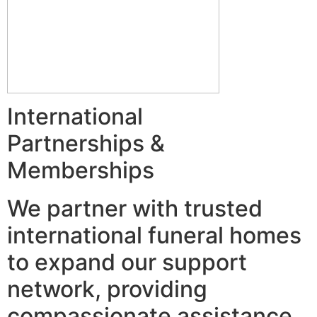
International
Partnerships &
Memberships
We partner with trusted
international funeral homes
to expand our support
network, providing
compassionate assistance