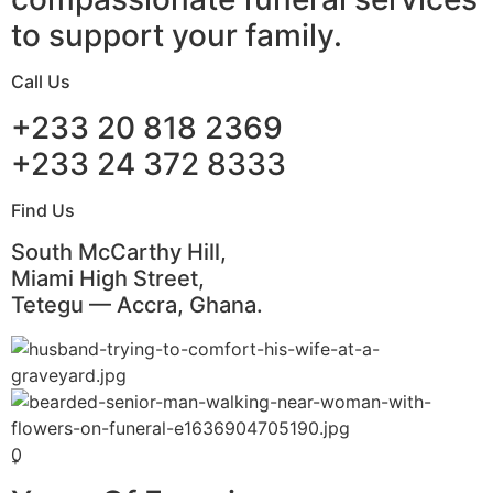
to support your family.
Call Us
+233 20 818 2369
+233 24 372 8333
Find Us
South McCarthy Hill,
Miami High Street,
Tetegu — Accra, Ghana.
0
+