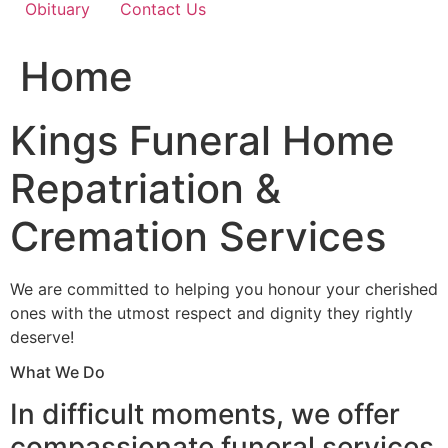
Obituary
Contact Us
Home
Kings Funeral Home
Repatriation &
Cremation Services
We are committed to helping you honour your cherished
ones with the utmost respect and dignity they rightly
deserve!
What We Do
In difficult moments, we offer
compassionate funeral services