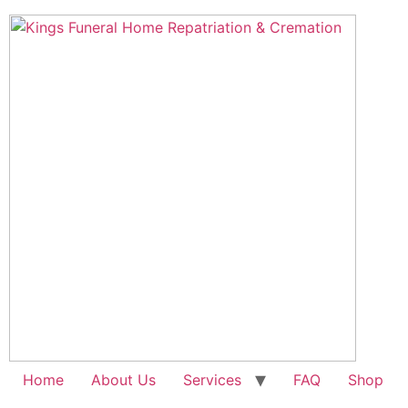
Skip
to
content
Home
About Us
Services
FAQ
Shop