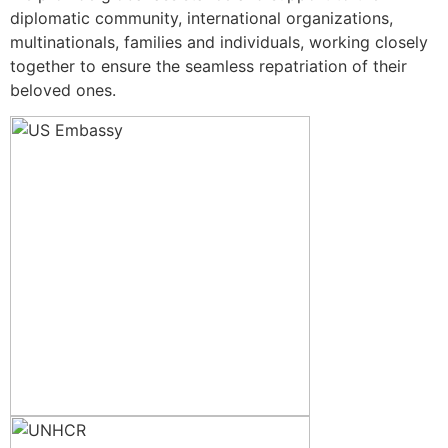
diplomatic community, international organizations,
multinationals, families and individuals, working closely
together to ensure the seamless repatriation of their
beloved ones.