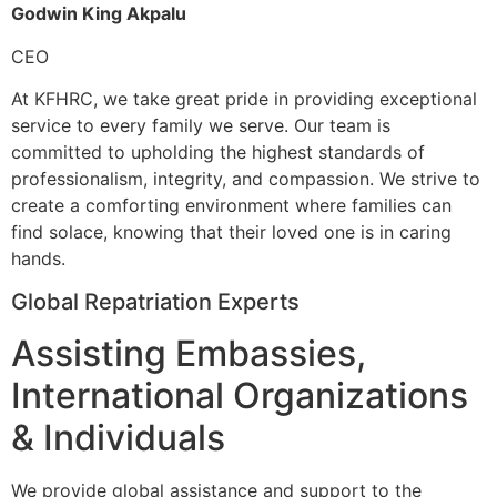
Godwin King Akpalu
CEO
At KFHRC, we take great pride in providing exceptional
service to every family we serve. Our team is
committed to upholding the highest standards of
professionalism, integrity, and compassion. We strive to
create a comforting environment where families can
find solace, knowing that their loved one is in caring
hands.
Global Repatriation Experts
Assisting Embassies,
International Organizations
& Individuals
We provide global assistance and support to the