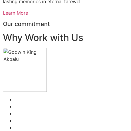
lasting memories in eternal farewell
Learn More
Our commitment
Why Work with Us