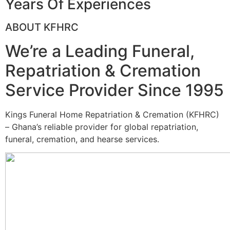
Years Of Experiences
ABOUT KFHRC
We’re a Leading Funeral,
Repatriation & Cremation
Service Provider Since 1995
Kings Funeral Home Repatriation & Cremation (KFHRC)
– Ghana’s reliable provider for global repatriation,
funeral, cremation, and hearse services.