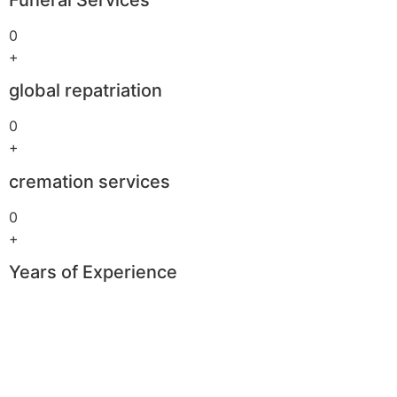
0
+
global repatriation
0
+
cremation services
0
+
Years of Experience
Boomerang
Casino
–