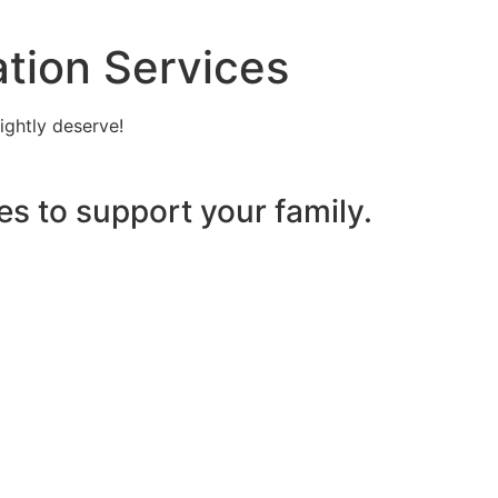
tion Services
ightly deserve!
es to support your family.