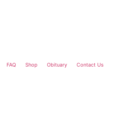
FAQ
Shop
Obituary
Contact Us