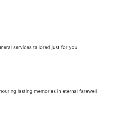
neral services tailored just for you
nouring lasting memories in eternal farewell