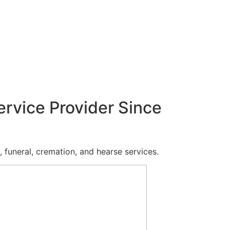
ervice Provider Since
 funeral, cremation, and hearse services.