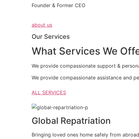
Founder & Former CEO
about us
Our Services
What Services We Off
We provide compassionate support & personali
We provide compassionate assistance and per
ALL SERVICES
Global Repatriation
Bringing loved ones home safely from abroa