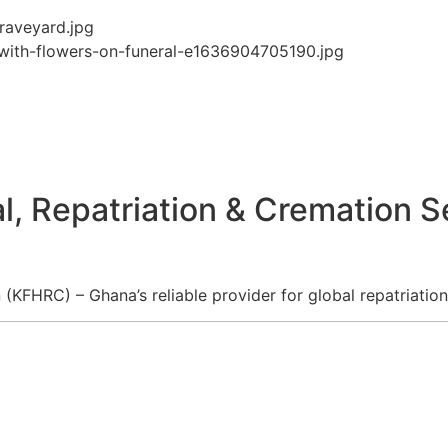
l, Repatriation & Cremation S
KFHRC) – Ghana’s reliable provider for global repatriation,