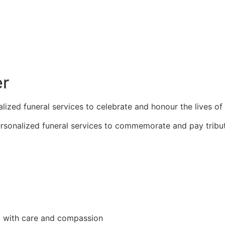
er
zed funeral services to celebrate and honour the lives of
sonalized funeral services to commemorate and pay tribut
d with care and compassion