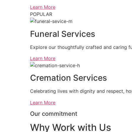
Learn More
POPULAR
Funeral Services
Explore our thoughtfully crafted and caring fu
Learn More
Cremation Services
Celebrating lives with dignity and respect, ho
Learn More
Our commitment
Why Work with Us