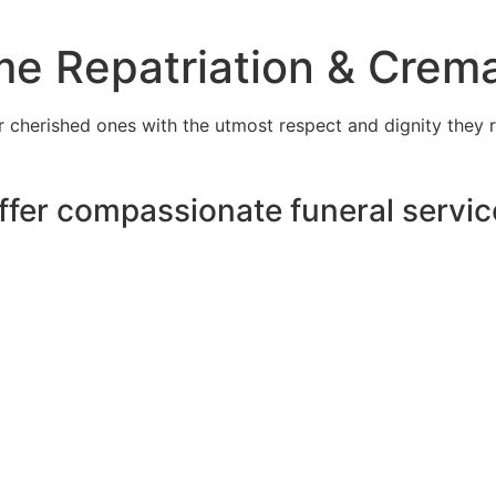
e Repatriation & Crema
cherished ones with the utmost respect and dignity they r
ffer compassionate funeral servic