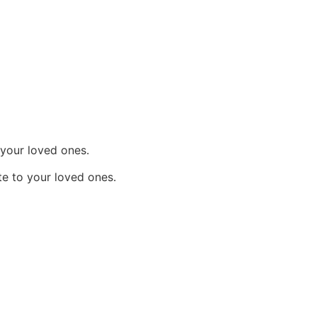
 your loved ones.
e to your loved ones.