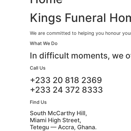
Kings Funeral Hom
We are committed to helping you honour your 
What We Do
In difficult moments, we o
Call Us
+233 20 818 2369
+233 24 372 8333
Find Us
South McCarthy Hill,
Miami High Street,
Tetegu — Accra, Ghana.