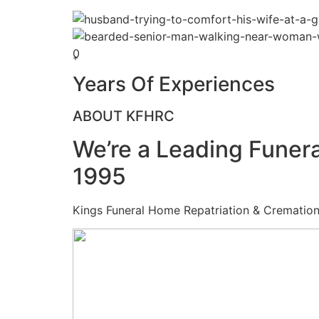
0
+
Years Of Experiences
ABOUT KFHRC
We’re a Leading Funera
1995
Kings Funeral Home Repatriation & Cremation (