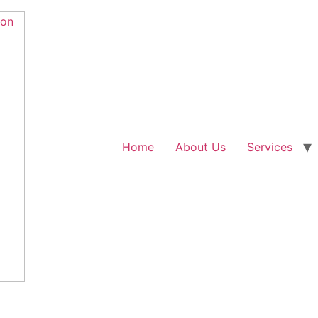
Home
About Us
Services