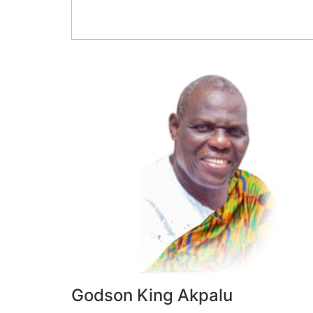
Godson King Akpalu