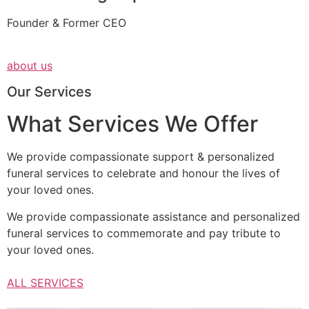
Founder & Former CEO
about us
Our Services
What Services We Offer
We provide compassionate support & personalized
funeral services to celebrate and honour the lives of
your loved ones.
We provide compassionate assistance and personalized
funeral services to commemorate and pay tribute to
your loved ones.
ALL SERVICES