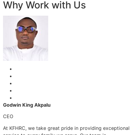
Why Work with Us
Godwin King Akpalu
CEO
At KFHRC, we take great pride in providing exceptional