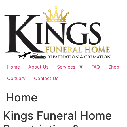
Skip
to
content
Home
About Us
Services
FAQ
Shop
Obituary
Contact Us
Home
Kings Funeral Home