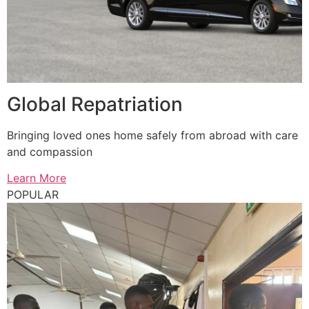
Global Repatriation
Bringing loved ones home safely from abroad with care
and compassion
Learn More
POPULAR