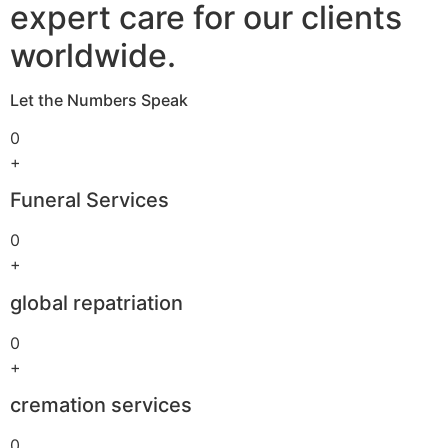
expert care for our clients
worldwide.
Let the Numbers Speak
0
+
Funeral Services
0
+
global repatriation
0
+
cremation services
0