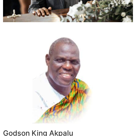
Godson King Akpalu