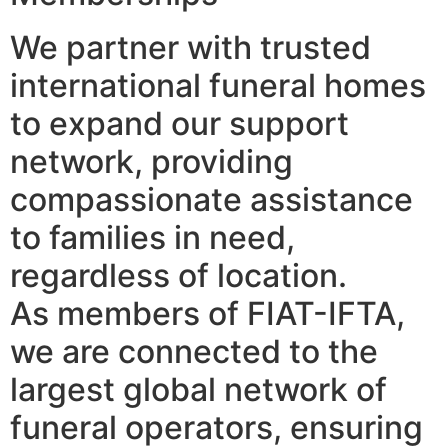
We partner with trusted
international funeral homes
to expand our support
network, providing
compassionate assistance
to families in need,
regardless of location.
As members of FIAT-IFTA,
we are connected to the
largest global network of
funeral operators, ensuring