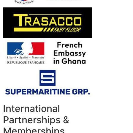
International
Partnerships &
Memberships