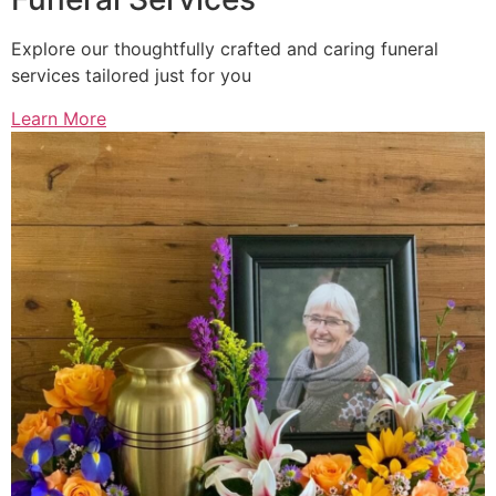
Explore our thoughtfully crafted and caring funeral
services tailored just for you
Learn More