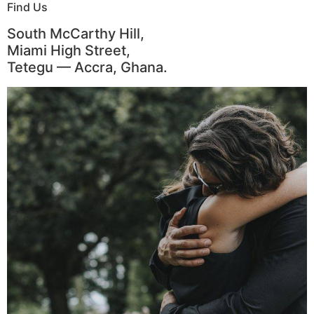
Find Us
South McCarthy Hill,
Miami High Street,
Tetegu — Accra, Ghana.