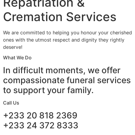
Repatriation &
Cremation Services
We are committed to helping you honour your cherished
ones with the utmost respect and dignity they rightly
deserve!
What We Do
In difficult moments, we offer
compassionate funeral services
to support your family.
Call Us
+233 20 818 2369
+233 24 372 8333