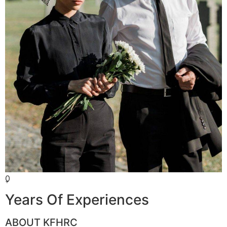
0
+
Years Of Experiences
ABOUT KFHRC