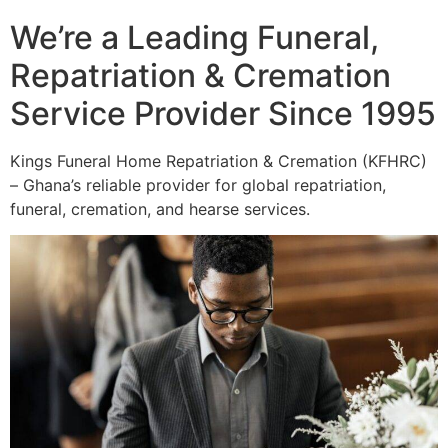
We’re a Leading Funeral,
Repatriation & Cremation
Service Provider Since 1995
Kings Funeral Home Repatriation & Cremation (KFHRC)
– Ghana’s reliable provider for global repatriation,
funeral, cremation, and hearse services.