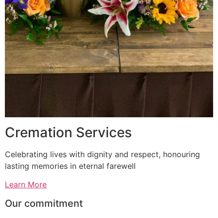
Cremation Services
Celebrating lives with dignity and respect, honouring
lasting memories in eternal farewell
Learn More
Our commitment