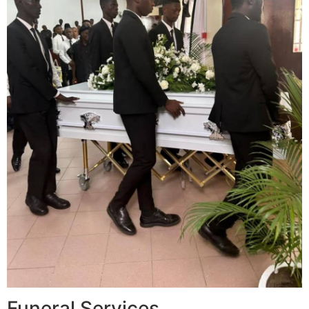
Funeral Services