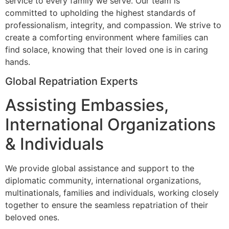
service to every family we serve. Our team is
committed to upholding the highest standards of
professionalism, integrity, and compassion. We strive to
create a comforting environment where families can
find solace, knowing that their loved one is in caring
hands.
Global Repatriation Experts
Assisting Embassies,
International Organizations
& Individuals
We provide global assistance and support to the
diplomatic community, international organizations,
multinationals, families and individuals, working closely
together to ensure the seamless repatriation of their
beloved ones.