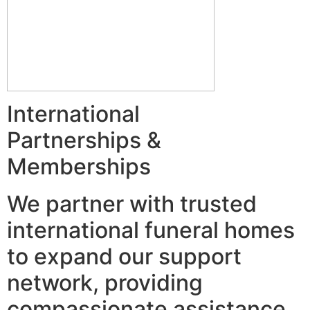
International
Partnerships &
Memberships
We partner with trusted
international funeral homes
to expand our support
network, providing
compassionate assistance