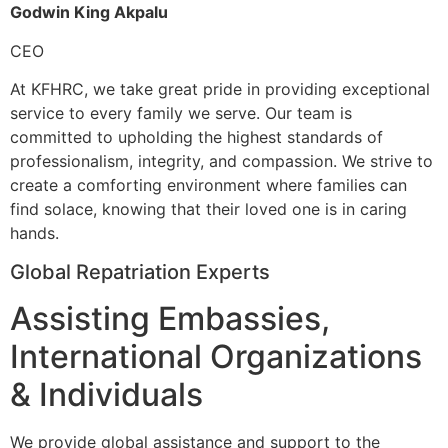
Godwin King Akpalu
CEO
At KFHRC, we take great pride in providing exceptional
service to every family we serve. Our team is
committed to upholding the highest standards of
professionalism, integrity, and compassion. We strive to
create a comforting environment where families can
find solace, knowing that their loved one is in caring
hands.
Global Repatriation Experts
Assisting Embassies,
International Organizations
& Individuals
We provide global assistance and support to the