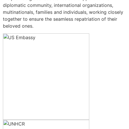
diplomatic community, international organizations,
multinationals, families and individuals, working closely
together to ensure the seamless repatriation of their
beloved ones.