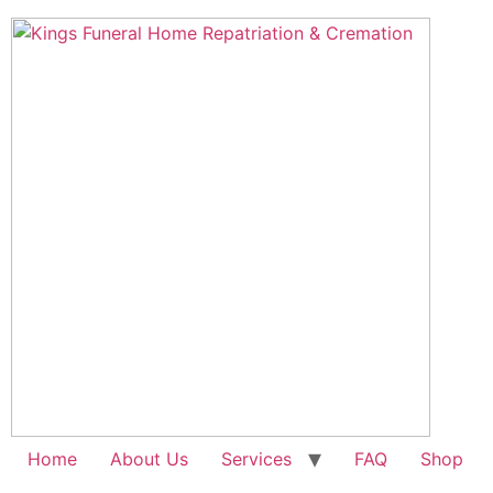
Skip
to
content
Home
About Us
Services
FAQ
Shop