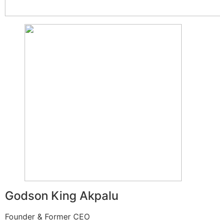
Godson King Akpalu
Founder & Former CEO