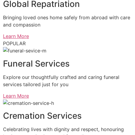
Global Repatriation
Bringing loved ones home safely from abroad with care
and compassion
Learn More
POPULAR
Funeral Services
Explore our thoughtfully crafted and caring funeral
services tailored just for you
Learn More
Cremation Services
Celebrating lives with dignity and respect, honouring