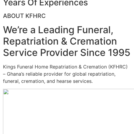
Years Of Experiences
ABOUT KFHRC
We’re a Leading Funeral,
Repatriation & Cremation
Service Provider Since 1995
Kings Funeral Home Repatriation & Cremation (KFHRC)
– Ghana’s reliable provider for global repatriation,
funeral, cremation, and hearse services.