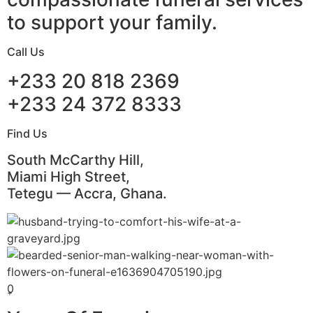
to support your family.
Call Us
+233 20 818 2369
+233 24 372 8333
Find Us
South McCarthy Hill,
Miami High Street,
Tetegu — Accra, Ghana.
0
+