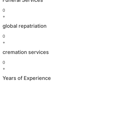
0
+
global repatriation
0
+
cremation services
0
+
Years of Experience
Boomerang
Casino
–