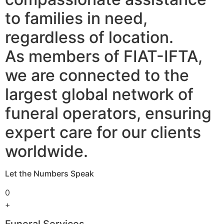
to families in need,
regardless of location.
As members of FIAT-IFTA,
we are connected to the
largest global network of
funeral operators, ensuring
expert care for our clients
worldwide.
Let the Numbers Speak
0
+
Funeral Services