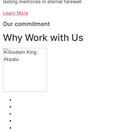
lasting memories in eternal farewell
Learn More
Our commitment
Why Work with Us