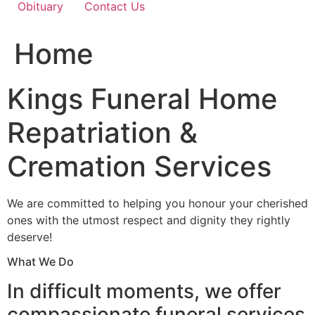
Obituary
Contact Us
Home
Kings Funeral Home
Repatriation &
Cremation Services
We are committed to helping you honour your cherished
ones with the utmost respect and dignity they rightly
deserve!
What We Do
In difficult moments, we offer
compassionate funeral services