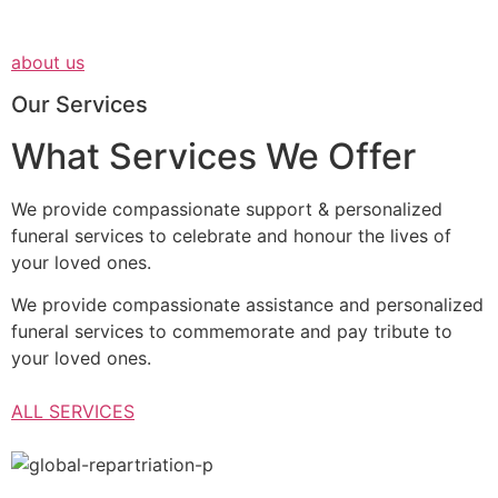
about us
Our Services
What Services We Offer
We provide compassionate support & personalized
funeral services to celebrate and honour the lives of
your loved ones.
We provide compassionate assistance and personalized
funeral services to commemorate and pay tribute to
your loved ones.
ALL SERVICES