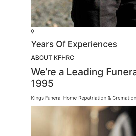
0
+
Years Of Experiences
ABOUT KFHRC
We’re a Leading Funera
1995
Kings Funeral Home Repatriation & Cremation (