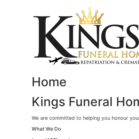
Skip
to
content
Home
Kings Funeral Hom
We are committed to helping you honour your 
What We Do