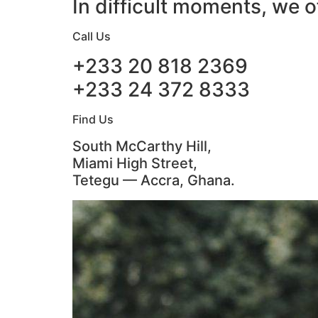
In difficult moments, we o
Call Us
+233 20 818 2369
+233 24 372 8333
Find Us
South McCarthy Hill,
Miami High Street,
Tetegu — Accra, Ghana.