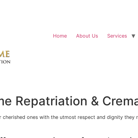
Home
About Us
Services
e Repatriation & Crema
cherished ones with the utmost respect and dignity they r