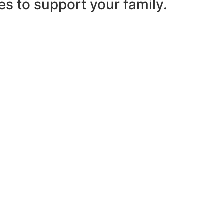
es to support your family.