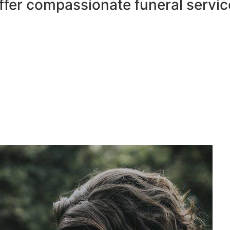
ffer compassionate funeral servic