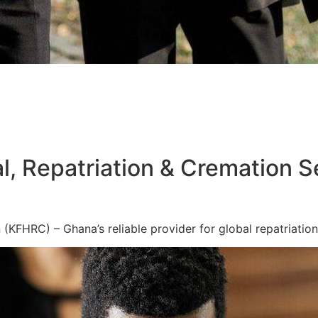
l, Repatriation & Cremation S
KFHRC) – Ghana’s reliable provider for global repatriation,