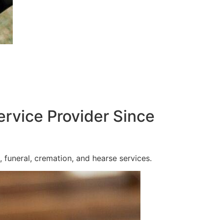
ervice Provider Since
 funeral, cremation, and hearse services.