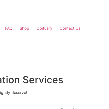
FAQ
Shop
Obituary
Contact Us
tion Services
ightly deserve!