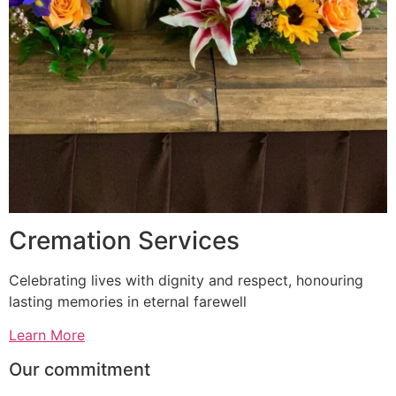
Cremation Services
Celebrating lives with dignity and respect, honouring
lasting memories in eternal farewell
Learn More
Our commitment