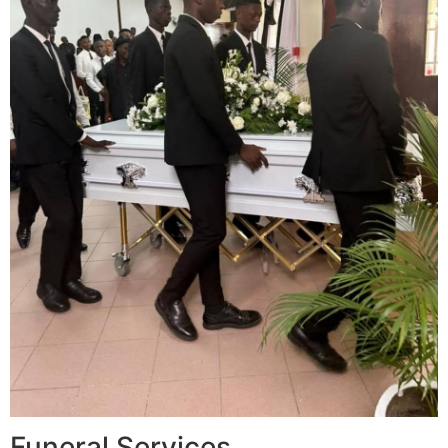
Funeral Services