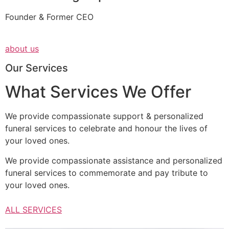
Founder & Former CEO
about us
Our Services
What Services We Offer
We provide compassionate support & personalized
funeral services to celebrate and honour the lives of
your loved ones.
We provide compassionate assistance and personalized
funeral services to commemorate and pay tribute to
your loved ones.
ALL SERVICES