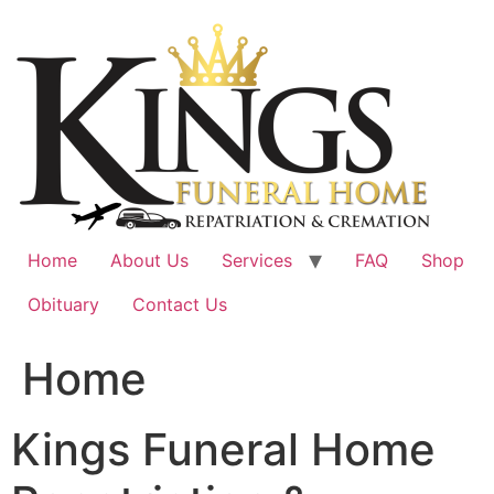
Skip
to
content
Home
About Us
Services
FAQ
Shop
Obituary
Contact Us
Home
Kings Funeral Home