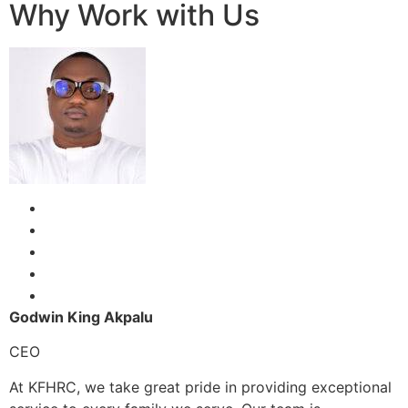
Why Work with Us
Godwin King Akpalu
CEO
At KFHRC, we take great pride in providing exceptional