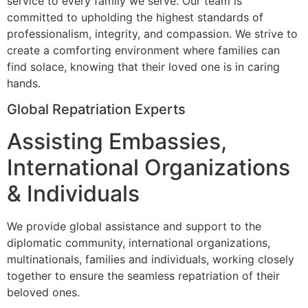
service to every family we serve. Our team is
committed to upholding the highest standards of
professionalism, integrity, and compassion. We strive to
create a comforting environment where families can
find solace, knowing that their loved one is in caring
hands.
Global Repatriation Experts
Assisting Embassies,
International Organizations
& Individuals
We provide global assistance and support to the
diplomatic community, international organizations,
multinationals, families and individuals, working closely
together to ensure the seamless repatriation of their
beloved ones.