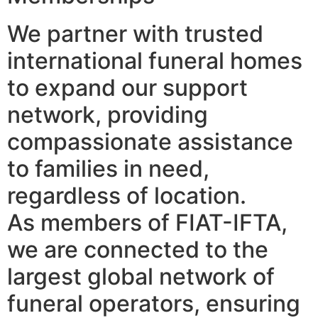
We partner with trusted
international funeral homes
to expand our support
network, providing
compassionate assistance
to families in need,
regardless of location.
As members of FIAT-IFTA,
we are connected to the
largest global network of
funeral operators, ensuring