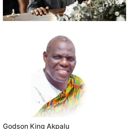
Godson King Akpalu