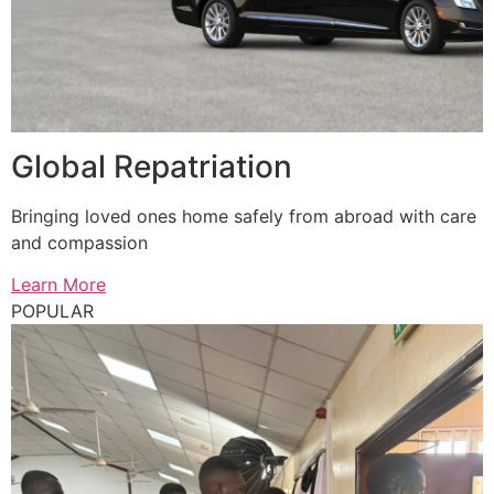
Global Repatriation
Bringing loved ones home safely from abroad with care
and compassion
Learn More
POPULAR