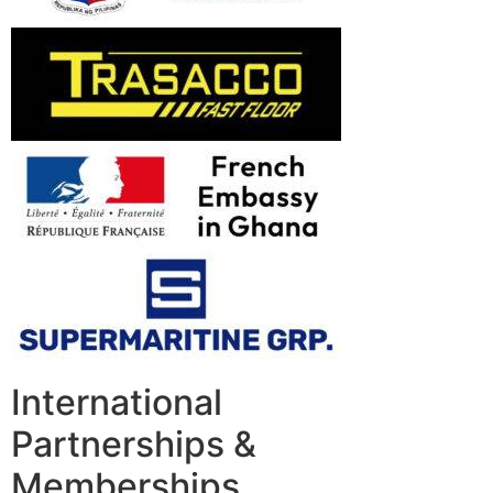
International
Partnerships &
Memberships