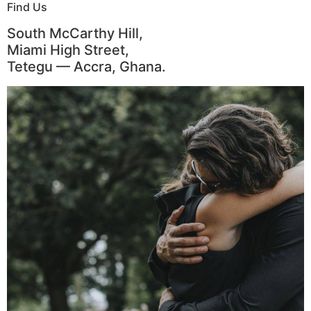
Find Us
South McCarthy Hill,
Miami High Street,
Tetegu — Accra, Ghana.