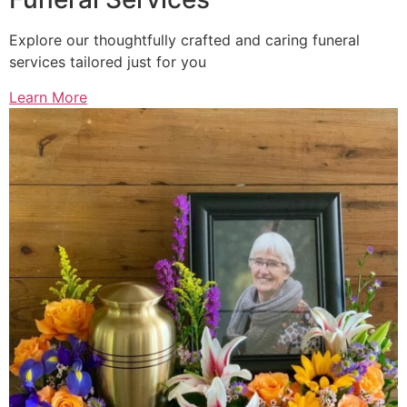
Explore our thoughtfully crafted and caring funeral
services tailored just for you
Learn More