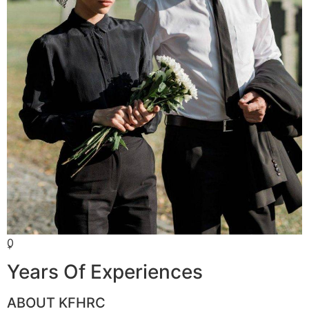
0
+
Years Of Experiences
ABOUT KFHRC