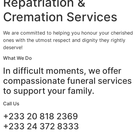
Repatriation &
Cremation Services
We are committed to helping you honour your cherished
ones with the utmost respect and dignity they rightly
deserve!
What We Do
In difficult moments, we offer
compassionate funeral services
to support your family.
Call Us
+233 20 818 2369
+233 24 372 8333