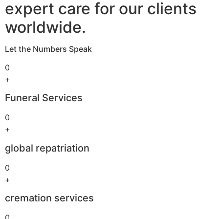
expert care for our clients
worldwide.
Let the Numbers Speak
0
+
Funeral Services
0
+
global repatriation
0
+
cremation services
0