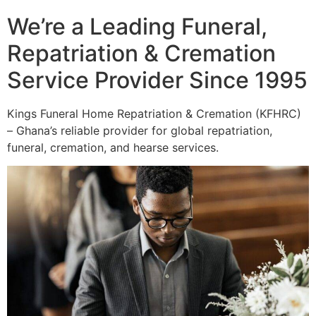
We’re a Leading Funeral,
Repatriation & Cremation
Service Provider Since 1995
Kings Funeral Home Repatriation & Cremation (KFHRC)
– Ghana’s reliable provider for global repatriation,
funeral, cremation, and hearse services.