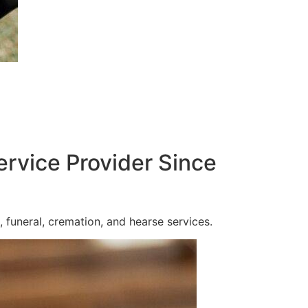
ervice Provider Since
 funeral, cremation, and hearse services.