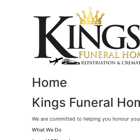
Skip
to
content
Home
Kings Funeral Hom
We are committed to helping you honour your 
What We Do