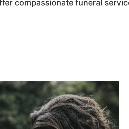
ffer compassionate funeral servic