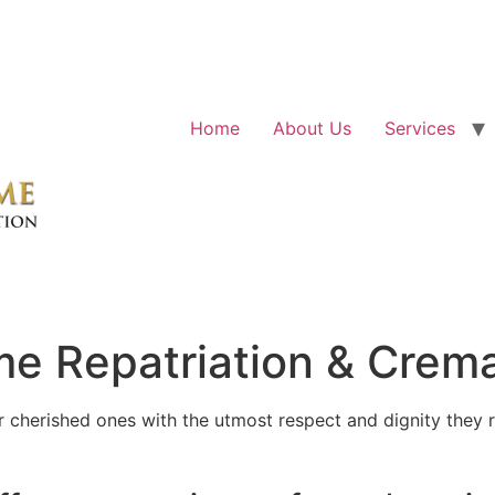
Home
About Us
Services
e Repatriation & Crema
cherished ones with the utmost respect and dignity they r