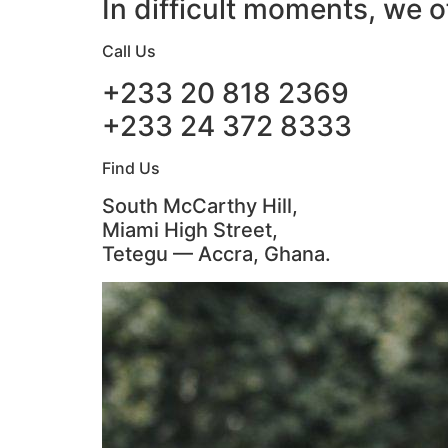
In difficult moments, we o
Call Us
+233 20 818 2369
+233 24 372 8333
Find Us
South McCarthy Hill,
Miami High Street,
Tetegu — Accra, Ghana.