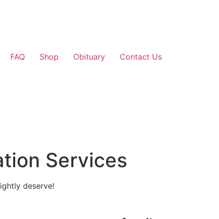
FAQ
Shop
Obituary
Contact Us
tion Services
ightly deserve!