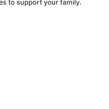
es to support your family.