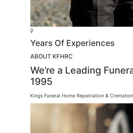
0
+
Years Of Experiences
ABOUT KFHRC
We’re a Leading Funera
1995
Kings Funeral Home Repatriation & Cremation (