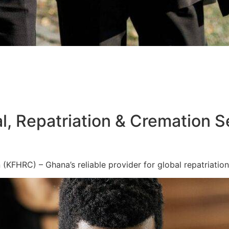
l, Repatriation & Cremation S
KFHRC) – Ghana’s reliable provider for global repatriation,