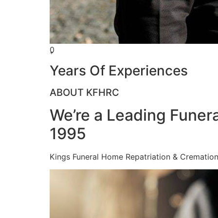
0
+
Years Of Experiences
ABOUT KFHRC
We’re a Leading Funera
1995
Kings Funeral Home Repatriation & Cremation (