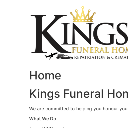
Skip
to
content
Home
Kings Funeral Hom
We are committed to helping you honour your 
What We Do