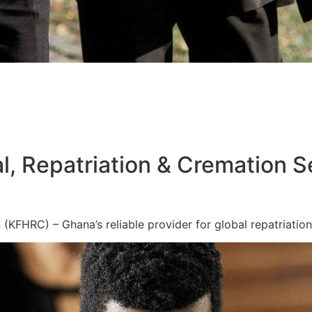
l, Repatriation & Cremation S
KFHRC) – Ghana’s reliable provider for global repatriation,