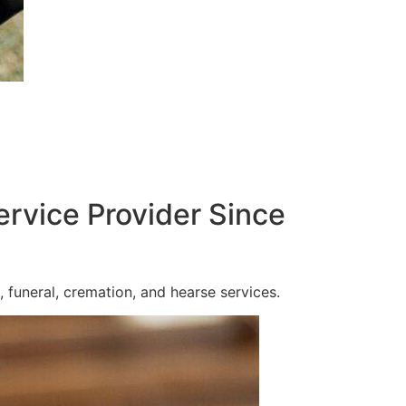
ervice Provider Since
 funeral, cremation, and hearse services.