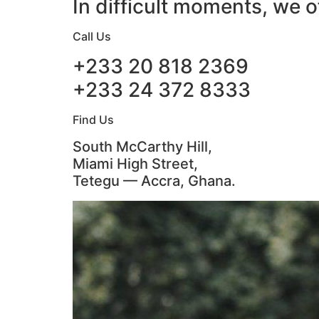
In difficult moments, we o
Call Us
+233 20 818 2369
+233 24 372 8333
Find Us
South McCarthy Hill,
Miami High Street,
Tetegu — Accra, Ghana.