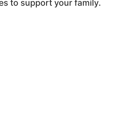
es to support your family.