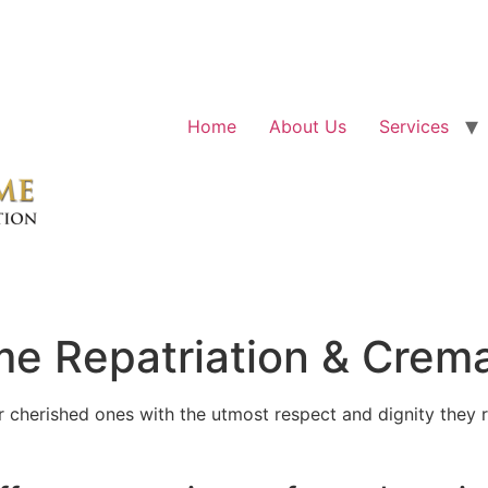
Home
About Us
Services
e Repatriation & Crema
cherished ones with the utmost respect and dignity they r