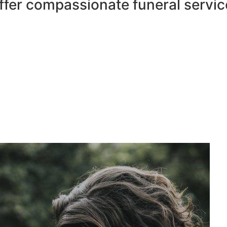
ffer compassionate funeral servic