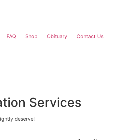
FAQ
Shop
Obituary
Contact Us
tion Services
ightly deserve!