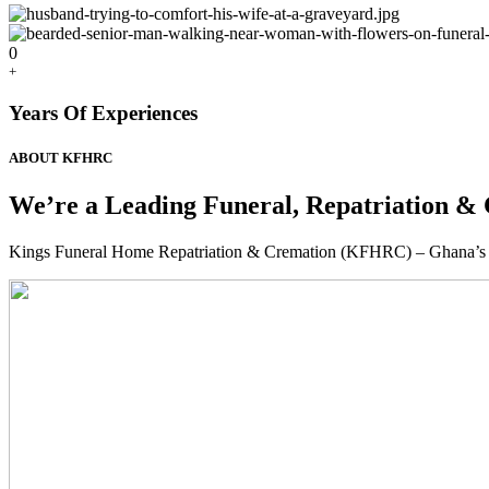
0
+
Years Of Experiences
ABOUT KFHRC
We’re a Leading Funeral, Repatriation & 
Kings Funeral Home Repatriation & Cremation (KFHRC) – Ghana’s relia