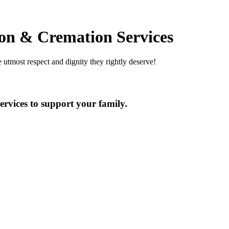
on & Cremation Services
utmost respect and dignity they rightly deserve!
ervices to support your family.