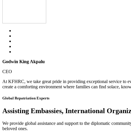
Godwin King Akpalu
CEO
At KFHRC, we take great pride in providing exceptional service to eve
create a comforting environment where families can find solace, knowi
Global Repatriation Experts
Assisting Embassies, International Organi
We provide global assistance and support to the diplomatic community, i
beloved ones.