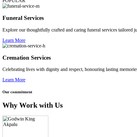
POPULAR
Funeral Services
Explore our thoughtfully crafted and caring funeral services tailored j
Learn More
Cremation Services
Celebrating lives with dignity and respect, honouring lasting memories
Learn More
Our commitment
Why Work with Us