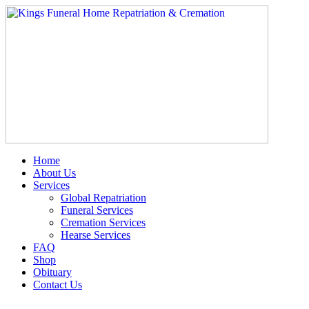
Skip
to
content
Home
About Us
Services
Global Repatriation
Funeral Services
Cremation Services
Hearse Services
FAQ
Shop
Obituary
Contact Us