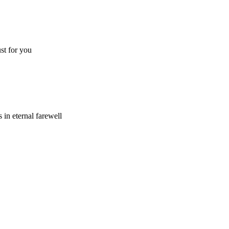
ust for you
 in eternal farewell