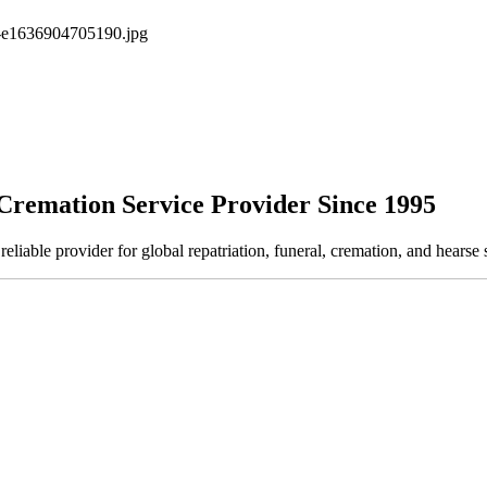
Cremation Service Provider Since 1995
ble provider for global repatriation, funeral, cremation, and hearse s