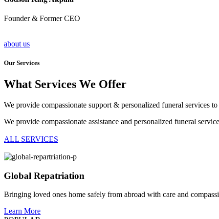
Founder & Former CEO
about us
Our Services
What Services We Offer
We provide compassionate support & personalized funeral services to 
We provide compassionate assistance and personalized funeral servic
ALL SERVICES
Global Repatriation
Bringing loved ones home safely from abroad with care and compass
Learn More