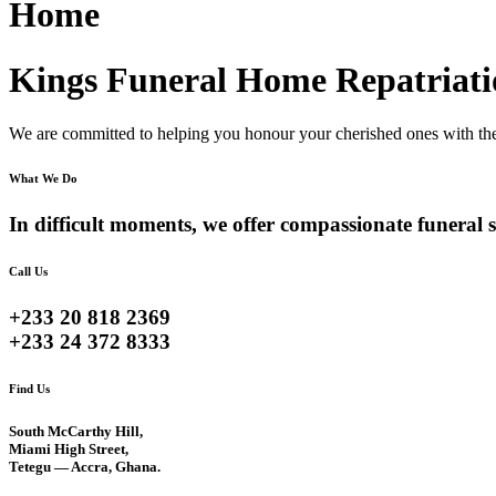
Home
Kings Funeral Home Repatriati
We are committed to helping you honour your cherished ones with the 
What We Do
In difficult moments, we offer compassionate funeral s
Call Us
+233 20 818 2369
+233 24 372 8333
Find Us
South McCarthy Hill,
Miami High Street,
Tetegu — Accra, Ghana.