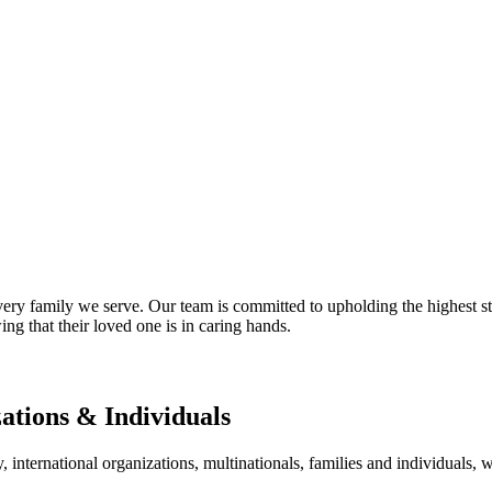
ry family we serve. Our team is committed to upholding the highest sta
ng that their loved one is in caring hands.
zations & Individuals
nternational organizations, multinationals, families and individuals, wo