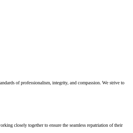
ndards of professionalism, integrity, and compassion. We strive to
rking closely together to ensure the seamless repatriation of their