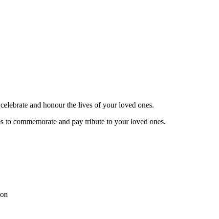
celebrate and honour the lives of your loved ones.
es to commemorate and pay tribute to your loved ones.
ion