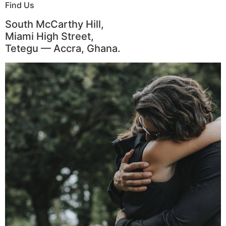
Find Us
South McCarthy Hill,
Miami High Street,
Tetegu — Accra, Ghana.