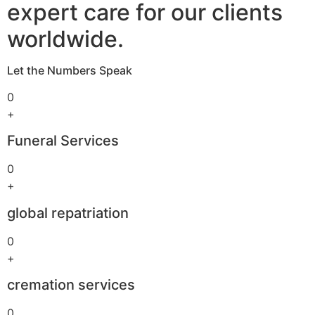
expert care for our clients
worldwide.
Let the Numbers Speak
0
+
Funeral Services
0
+
global repatriation
0
+
cremation services
0