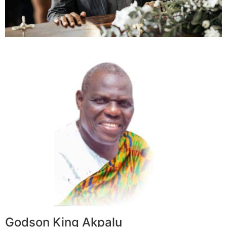
Godson King Akpalu