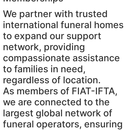
We partner with trusted
international funeral homes
to expand our support
network, providing
compassionate assistance
to families in need,
regardless of location.
As members of FIAT-IFTA,
we are connected to the
largest global network of
funeral operators, ensuring