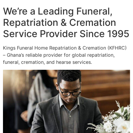
We’re a Leading Funeral,
Repatriation & Cremation
Service Provider Since 1995
Kings Funeral Home Repatriation & Cremation (KFHRC)
– Ghana’s reliable provider for global repatriation,
funeral, cremation, and hearse services.