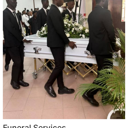
Funeral Services