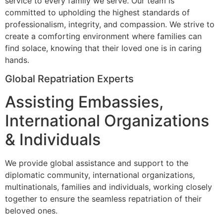
service to every family we serve. Our team is
committed to upholding the highest standards of
professionalism, integrity, and compassion. We strive to
create a comforting environment where families can
find solace, knowing that their loved one is in caring
hands.
Global Repatriation Experts
Assisting Embassies,
International Organizations
& Individuals
We provide global assistance and support to the
diplomatic community, international organizations,
multinationals, families and individuals, working closely
together to ensure the seamless repatriation of their
beloved ones.