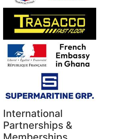
International
Partnerships &
Memberships