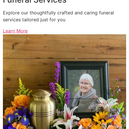
Explore our thoughtfully crafted and caring funeral
services tailored just for you
Learn More