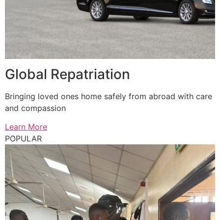
Global Repatriation
Bringing loved ones home safely from abroad with care
and compassion
Learn More
POPULAR