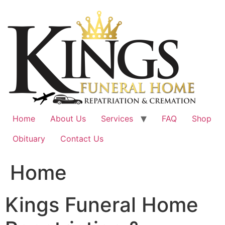
Skip
to
content
Home
About Us
Services
FAQ
Shop
Obituary
Contact Us
Home
Kings Funeral Home