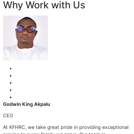
Why Work with Us
Godwin King Akpalu
CEO
At KFHRC, we take great pride in providing exceptional