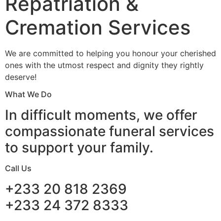
Repatriation &
Cremation Services
We are committed to helping you honour your cherished
ones with the utmost respect and dignity they rightly
deserve!
What We Do
In difficult moments, we offer
compassionate funeral services
to support your family.
Call Us
+233 20 818 2369
+233 24 372 8333