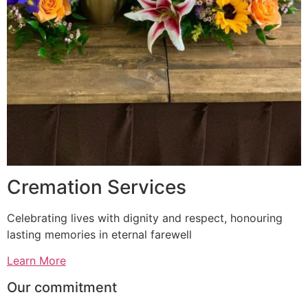
Cremation Services
Celebrating lives with dignity and respect, honouring
lasting memories in eternal farewell
Learn More
Our commitment