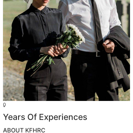
0
+
Years Of Experiences
ABOUT KFHRC