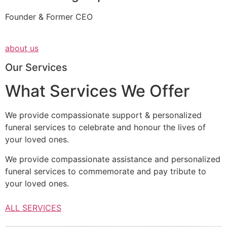
Founder & Former CEO
about us
Our Services
What Services We Offer
We provide compassionate support & personalized
funeral services to celebrate and honour the lives of
your loved ones.
We provide compassionate assistance and personalized
funeral services to commemorate and pay tribute to
your loved ones.
ALL SERVICES