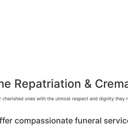
e Repatriation & Crema
cherished ones with the utmost respect and dignity they r
ffer compassionate funeral servic