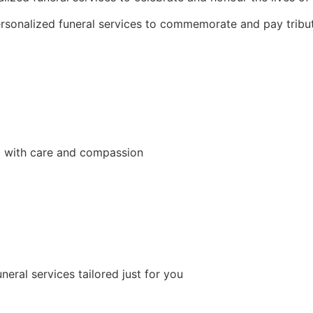
sonalized funeral services to commemorate and pay tribut
d with care and compassion
neral services tailored just for you