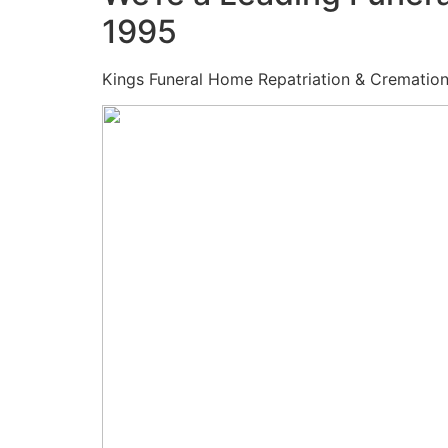
1995
Kings Funeral Home Repatriation & Cremation (