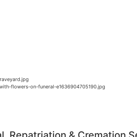
l, Repatriation & Cremation S