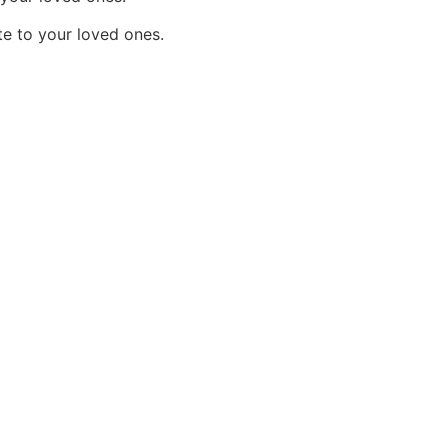
e to your loved ones.