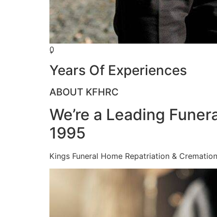
0
+
Years Of Experiences
ABOUT KFHRC
We’re a Leading Funera
1995
Kings Funeral Home Repatriation & Cremation (