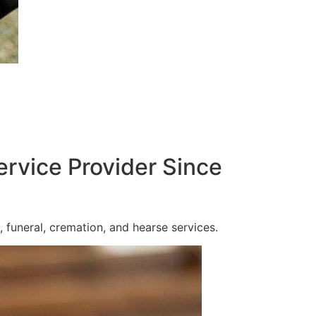
ervice Provider Since
 funeral, cremation, and hearse services.