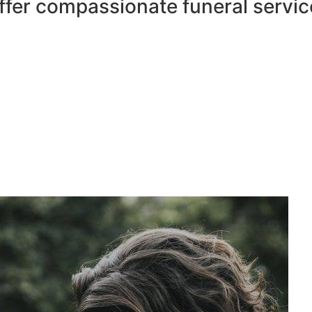
ffer compassionate funeral servic