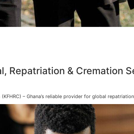
l, Repatriation & Cremation S
KFHRC) – Ghana’s reliable provider for global repatriation,