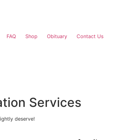
FAQ
Shop
Obituary
Contact Us
tion Services
ightly deserve!