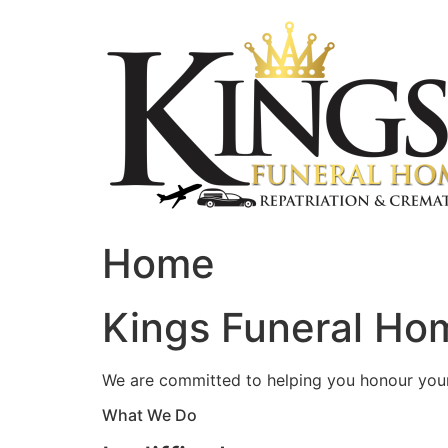
Skip
to
content
Home
Kings Funeral Hom
We are committed to helping you honour your 
What We Do