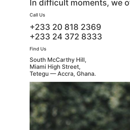
In difficult moments, we o
Call Us
+233 20 818 2369
+233 24 372 8333
Find Us
South McCarthy Hill,
Miami High Street,
Tetegu — Accra, Ghana.