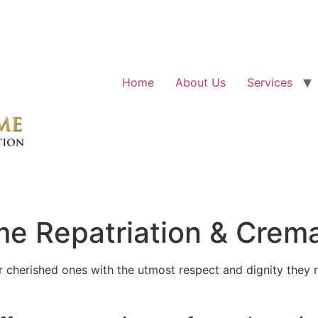
Home
About Us
Services
e Repatriation & Crema
cherished ones with the utmost respect and dignity they r