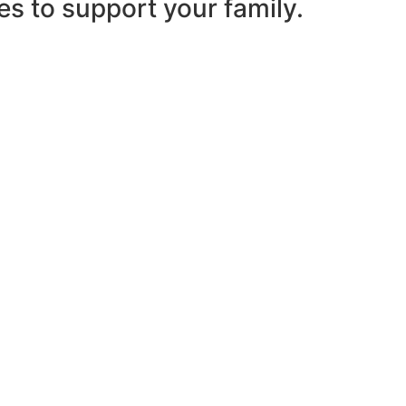
es to support your family.