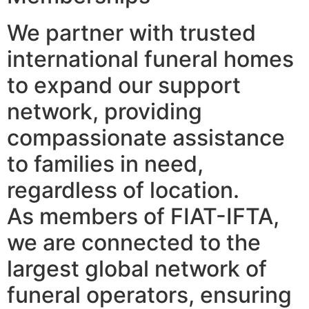
We partner with trusted
international funeral homes
to expand our support
network, providing
compassionate assistance
to families in need,
regardless of location.
As members of FIAT-IFTA,
we are connected to the
largest global network of
funeral operators, ensuring