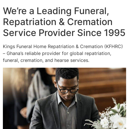
We’re a Leading Funeral,
Repatriation & Cremation
Service Provider Since 1995
Kings Funeral Home Repatriation & Cremation (KFHRC)
– Ghana’s reliable provider for global repatriation,
funeral, cremation, and hearse services.