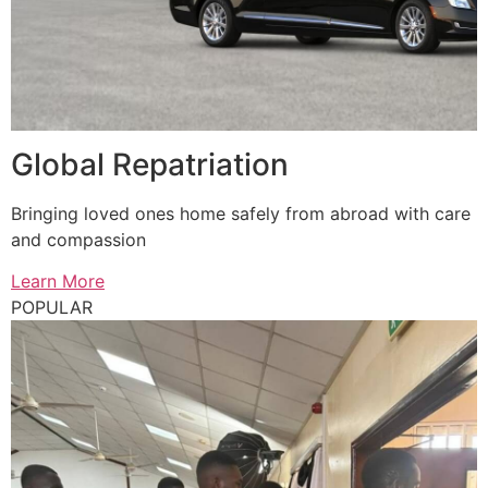
Global Repatriation
Bringing loved ones home safely from abroad with care
and compassion
Learn More
POPULAR