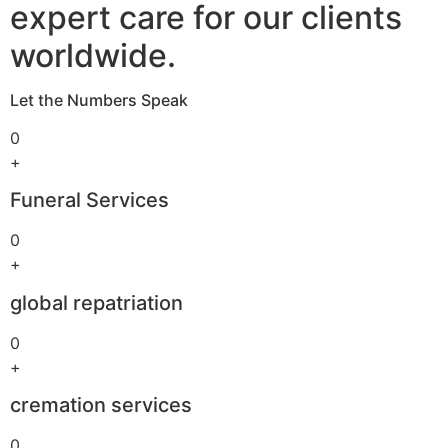
expert care for our clients
worldwide.
Let the Numbers Speak
0
+
Funeral Services
0
+
global repatriation
0
+
cremation services
0