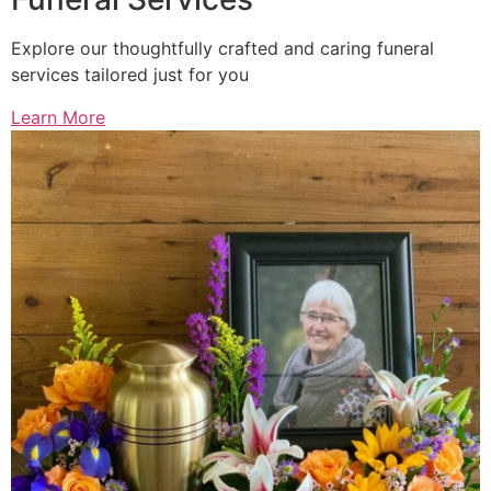
Explore our thoughtfully crafted and caring funeral
services tailored just for you
Learn More