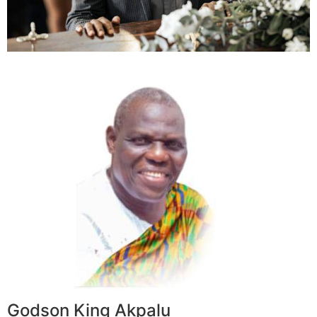
Godson King Akpalu