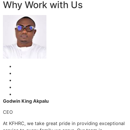
Why Work with Us
Godwin King Akpalu
CEO
At KFHRC, we take great pride in providing exceptional