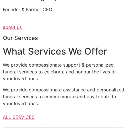
Founder & Former CEO
about us
Our Services
What Services We Offer
We provide compassionate support & personalized
funeral services to celebrate and honour the lives of
your loved ones.
We provide compassionate assistance and personalized
funeral services to commemorate and pay tribute to
your loved ones.
ALL SERVICES