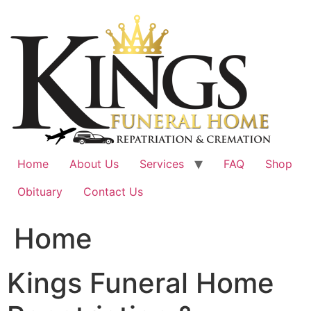
Skip
to
content
Home
About Us
Services
FAQ
Shop
Obituary
Contact Us
Home
Kings Funeral Home