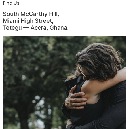
Find Us
South McCarthy Hill,
Miami High Street,
Tetegu — Accra, Ghana.