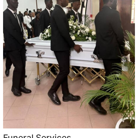
Funeral Services