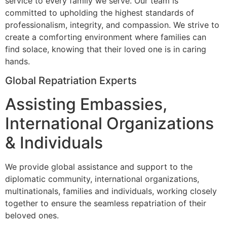
service to every family we serve. Our team is
committed to upholding the highest standards of
professionalism, integrity, and compassion. We strive to
create a comforting environment where families can
find solace, knowing that their loved one is in caring
hands.
Global Repatriation Experts
Assisting Embassies,
International Organizations
& Individuals
We provide global assistance and support to the
diplomatic community, international organizations,
multinationals, families and individuals, working closely
together to ensure the seamless repatriation of their
beloved ones.