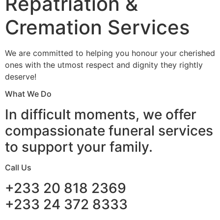
Repatriation &
Cremation Services
We are committed to helping you honour your cherished
ones with the utmost respect and dignity they rightly
deserve!
What We Do
In difficult moments, we offer
compassionate funeral services
to support your family.
Call Us
+233 20 818 2369
+233 24 372 8333