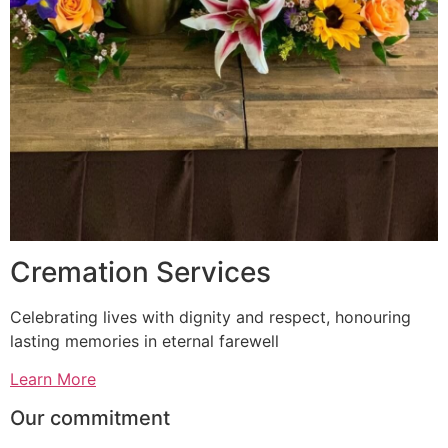
Cremation Services
Celebrating lives with dignity and respect, honouring
lasting memories in eternal farewell
Learn More
Our commitment