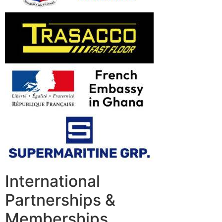
International
Partnerships &
Memberships