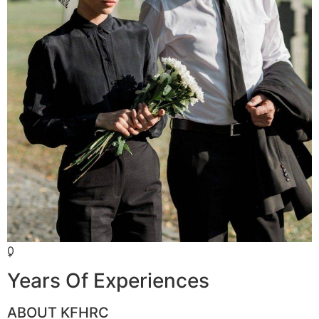
0
+
Years Of Experiences
ABOUT KFHRC