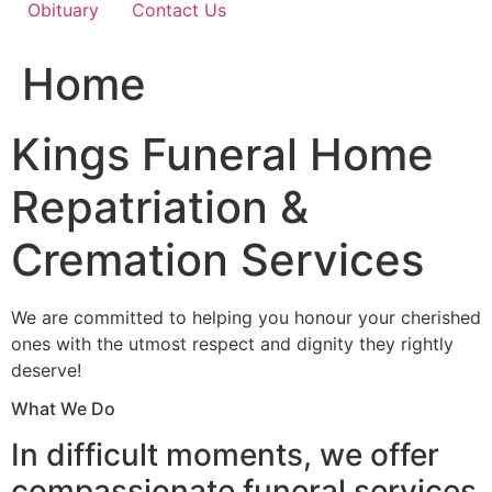
Obituary
Contact Us
Home
Kings Funeral Home
Repatriation &
Cremation Services
We are committed to helping you honour your cherished
ones with the utmost respect and dignity they rightly
deserve!
What We Do
In difficult moments, we offer
compassionate funeral services