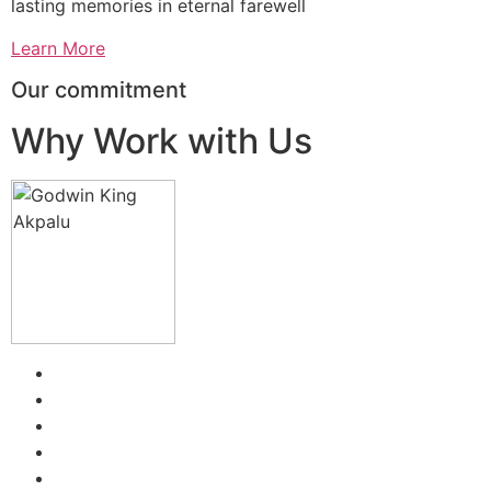
lasting memories in eternal farewell
Learn More
Our commitment
Why Work with Us