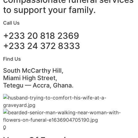
to support your family.
Call Us
+233 20 818 2369
+233 24 372 8333
Find Us
South McCarthy Hill,
Miami High Street,
Tetegu — Accra, Ghana.
0
+