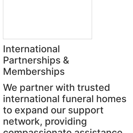
International
Partnerships &
Memberships
We partner with trusted
international funeral homes
to expand our support
network, providing
compassionate assistance