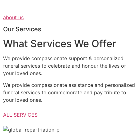
about us
Our Services
What Services We Offer
We provide compassionate support & personalized
funeral services to celebrate and honour the lives of
your loved ones.
We provide compassionate assistance and personalized
funeral services to commemorate and pay tribute to
your loved ones.
ALL SERVICES