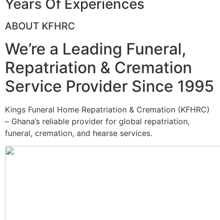
Years Of Experiences
ABOUT KFHRC
We’re a Leading Funeral,
Repatriation & Cremation
Service Provider Since 1995
Kings Funeral Home Repatriation & Cremation (KFHRC)
– Ghana’s reliable provider for global repatriation,
funeral, cremation, and hearse services.