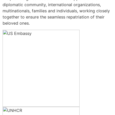
diplomatic community, international organizations,
multinationals, families and individuals, working closely
together to ensure the seamless repatriation of their
beloved ones.