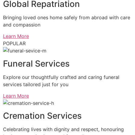
Global Repatriation
Bringing loved ones home safely from abroad with care
and compassion
Learn More
POPULAR
Funeral Services
Explore our thoughtfully crafted and caring funeral
services tailored just for you
Learn More
Cremation Services
Celebrating lives with dignity and respect, honouring