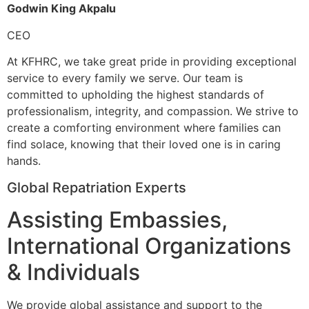
Godwin King Akpalu
CEO
At KFHRC, we take great pride in providing exceptional
service to every family we serve. Our team is
committed to upholding the highest standards of
professionalism, integrity, and compassion. We strive to
create a comforting environment where families can
find solace, knowing that their loved one is in caring
hands.
Global Repatriation Experts
Assisting Embassies,
International Organizations
& Individuals
We provide global assistance and support to the