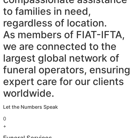
to families in need,
regardless of location.
As members of FIAT-IFTA,
we are connected to the
largest global network of
funeral operators, ensuring
expert care for our clients
worldwide.
Let the Numbers Speak
0
+
Funeral Services