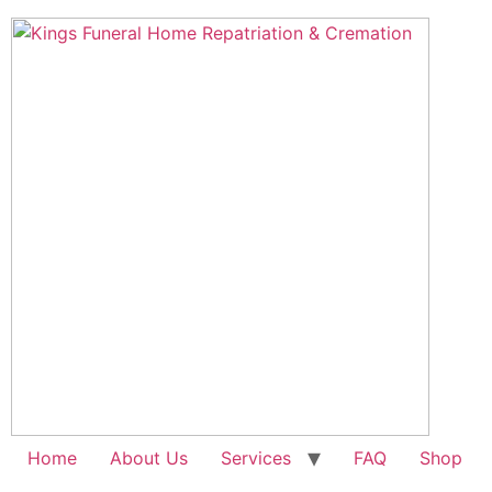
Skip
to
content
Home
About Us
Services
FAQ
Shop