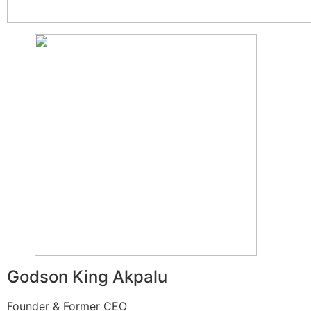
Godson King Akpalu
Founder & Former CEO