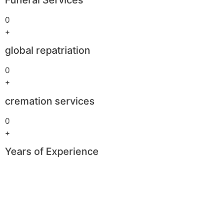
0
+
global repatriation
0
+
cremation services
0
+
Years of Experience
Boomerang
Casino
–