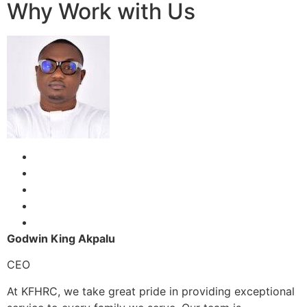
Why Work with Us
Godwin King Akpalu
CEO
At KFHRC, we take great pride in providing exceptional