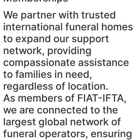
We partner with trusted
international funeral homes
to expand our support
network, providing
compassionate assistance
to families in need,
regardless of location.
As members of FIAT-IFTA,
we are connected to the
largest global network of
funeral operators, ensuring