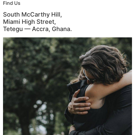
Find Us
South McCarthy Hill,
Miami High Street,
Tetegu — Accra, Ghana.