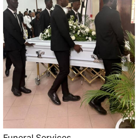
Funeral Services