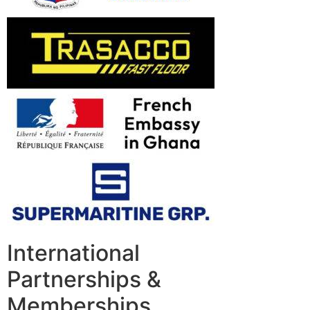
International
Partnerships &
Memberships