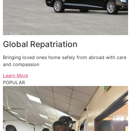
Global Repatriation
Bringing loved ones home safely from abroad with care
and compassion
Learn More
POPULAR