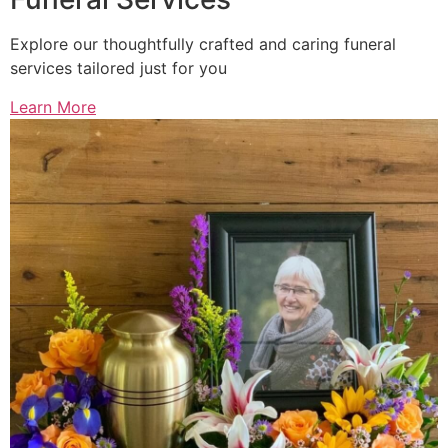
Explore our thoughtfully crafted and caring funeral
services tailored just for you
Learn More