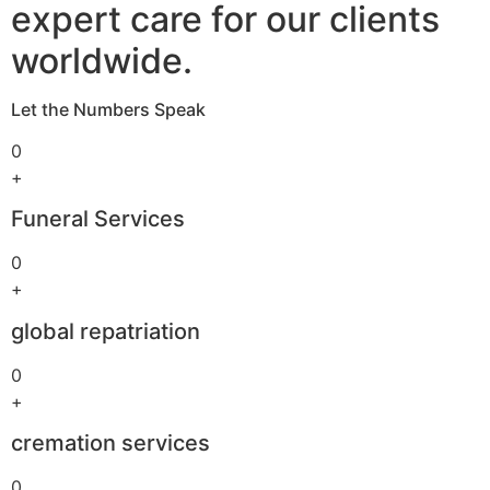
expert care for our clients
worldwide.
Let the Numbers Speak
0
+
Funeral Services
0
+
global repatriation
0
+
cremation services
0