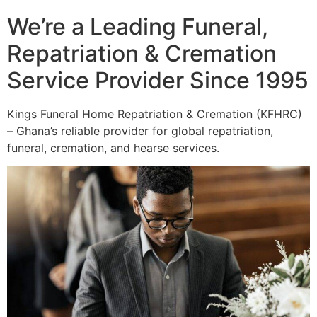
We’re a Leading Funeral,
Repatriation & Cremation
Service Provider Since 1995
Kings Funeral Home Repatriation & Cremation (KFHRC)
– Ghana’s reliable provider for global repatriation,
funeral, cremation, and hearse services.