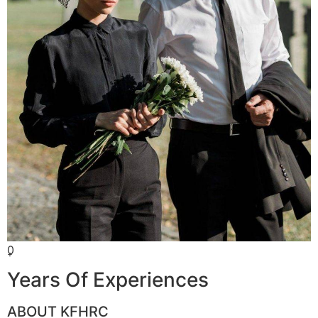
0
+
Years Of Experiences
ABOUT KFHRC