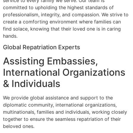
service to every family we serve. Our team is
committed to upholding the highest standards of
professionalism, integrity, and compassion. We strive to
create a comforting environment where families can
find solace, knowing that their loved one is in caring
hands.
Global Repatriation Experts
Assisting Embassies,
International Organizations
& Individuals
We provide global assistance and support to the
diplomatic community, international organizations,
multinationals, families and individuals, working closely
together to ensure the seamless repatriation of their
beloved ones.