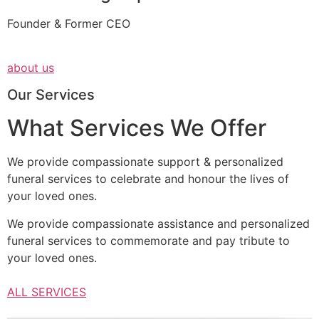
Founder & Former CEO
about us
Our Services
What Services We Offer
We provide compassionate support & personalized
funeral services to celebrate and honour the lives of
your loved ones.
We provide compassionate assistance and personalized
funeral services to commemorate and pay tribute to
your loved ones.
ALL SERVICES