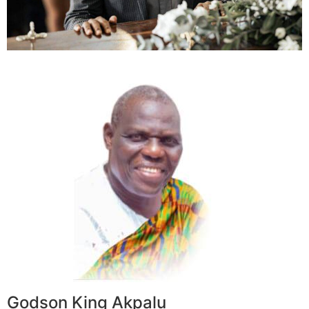
Godson King Akpalu