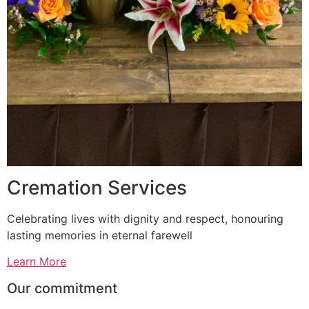
Cremation Services
Celebrating lives with dignity and respect, honouring
lasting memories in eternal farewell
Learn More
Our commitment