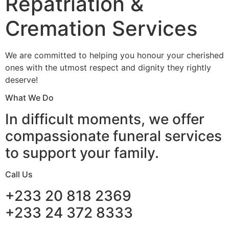
Repatriation &
Cremation Services
We are committed to helping you honour your cherished
ones with the utmost respect and dignity they rightly
deserve!
What We Do
In difficult moments, we offer
compassionate funeral services
to support your family.
Call Us
+233 20 818 2369
+233 24 372 8333