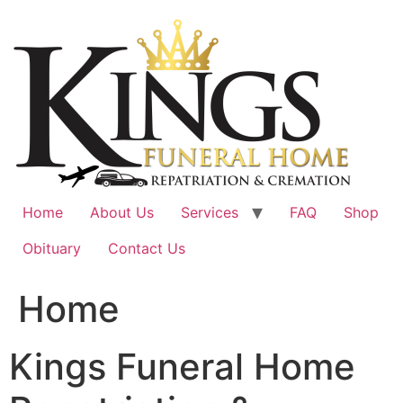
Skip
to
content
Home
About Us
Services
FAQ
Shop
Obituary
Contact Us
Home
Kings Funeral Home