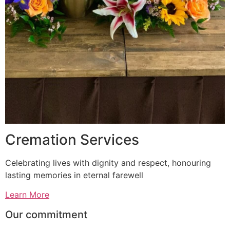
Cremation Services
Celebrating lives with dignity and respect, honouring
lasting memories in eternal farewell
Learn More
Our commitment