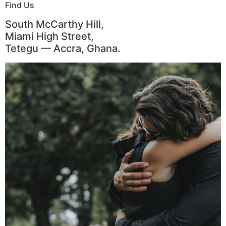
Find Us
South McCarthy Hill,
Miami High Street,
Tetegu — Accra, Ghana.