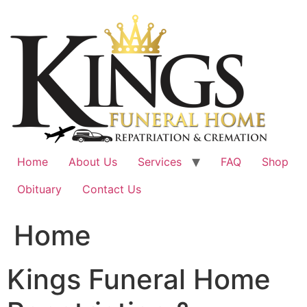
Skip
to
content
Home
About Us
Services
FAQ
Shop
Obituary
Contact Us
Home
Kings Funeral Home