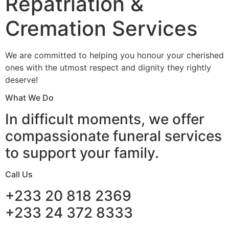
Repatriation &
Cremation Services
We are committed to helping you honour your cherished
ones with the utmost respect and dignity they rightly
deserve!
What We Do
In difficult moments, we offer
compassionate funeral services
to support your family.
Call Us
+233 20 818 2369
+233 24 372 8333