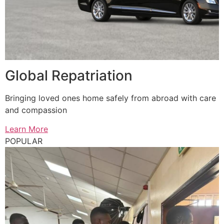
Global Repatriation
Bringing loved ones home safely from abroad with care
and compassion
Learn More
POPULAR