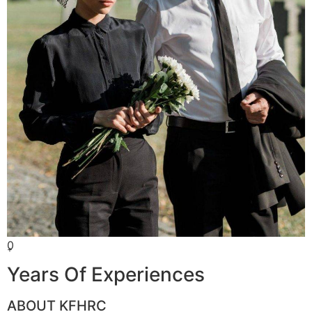
0
+
Years Of Experiences
ABOUT KFHRC