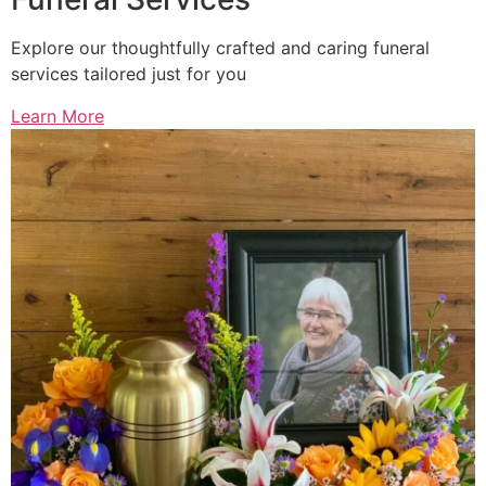
Explore our thoughtfully crafted and caring funeral
services tailored just for you
Learn More