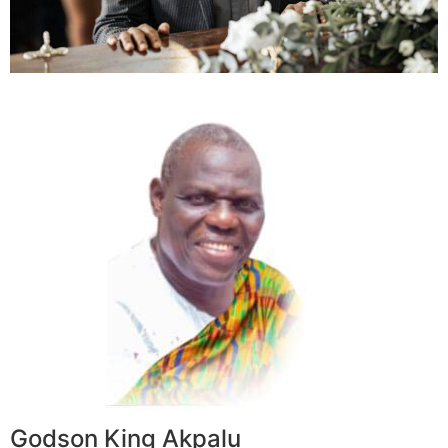
Godson King Akpalu