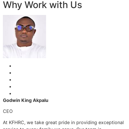
Why Work with Us
Godwin King Akpalu
CEO
At KFHRC, we take great pride in providing exceptional