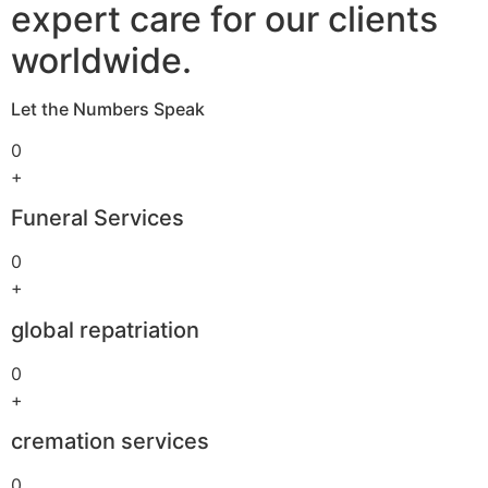
expert care for our clients
worldwide.
Let the Numbers Speak
0
+
Funeral Services
0
+
global repatriation
0
+
cremation services
0