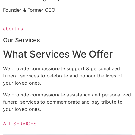
Founder & Former CEO
about us
Our Services
What Services We Offer
We provide compassionate support & personalized
funeral services to celebrate and honour the lives of
your loved ones.
We provide compassionate assistance and personalized
funeral services to commemorate and pay tribute to
your loved ones.
ALL SERVICES