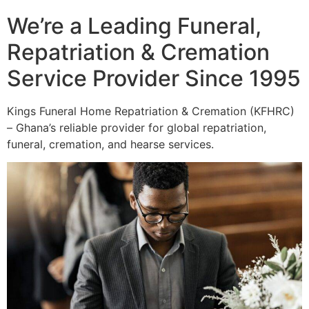
We’re a Leading Funeral,
Repatriation & Cremation
Service Provider Since 1995
Kings Funeral Home Repatriation & Cremation (KFHRC)
– Ghana’s reliable provider for global repatriation,
funeral, cremation, and hearse services.