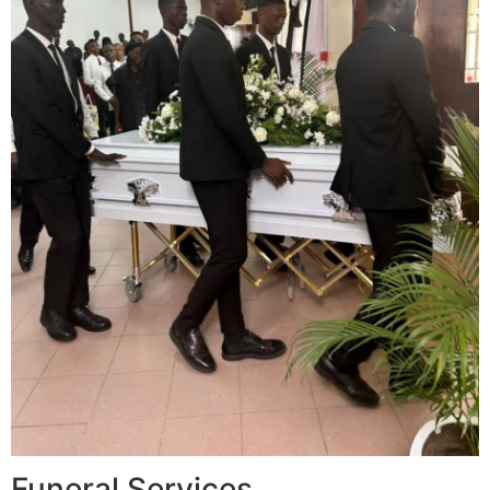
Funeral Services