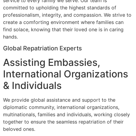
service to every family we serve. Our team is
committed to upholding the highest standards of
professionalism, integrity, and compassion. We strive to
create a comforting environment where families can
find solace, knowing that their loved one is in caring
hands.
Global Repatriation Experts
Assisting Embassies,
International Organizations
& Individuals
We provide global assistance and support to the
diplomatic community, international organizations,
multinationals, families and individuals, working closely
together to ensure the seamless repatriation of their
beloved ones.