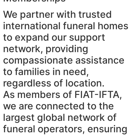
We partner with trusted
international funeral homes
to expand our support
network, providing
compassionate assistance
to families in need,
regardless of location.
As members of FIAT-IFTA,
we are connected to the
largest global network of
funeral operators, ensuring