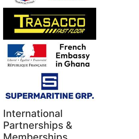
International
Partnerships &
Memberships