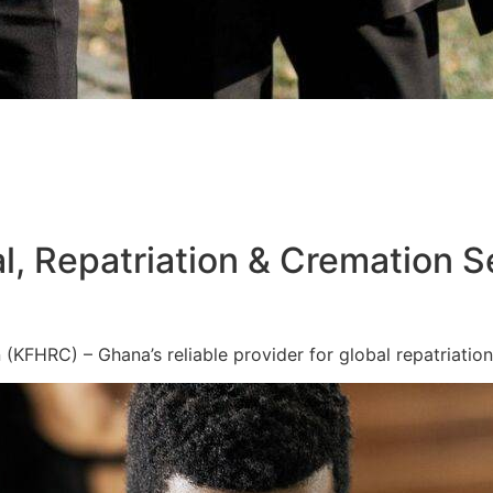
l, Repatriation & Cremation S
KFHRC) – Ghana’s reliable provider for global repatriation,