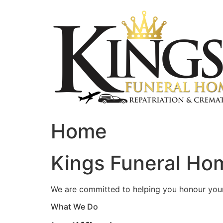
Skip
to
content
Home
Kings Funeral Hom
We are committed to helping you honour your 
What We Do