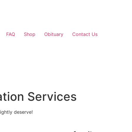
FAQ
Shop
Obituary
Contact Us
tion Services
ightly deserve!