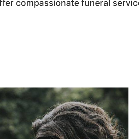
ffer compassionate funeral servic