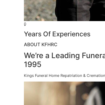
0
+
Years Of Experiences
ABOUT KFHRC
We’re a Leading Funera
1995
Kings Funeral Home Repatriation & Cremation (