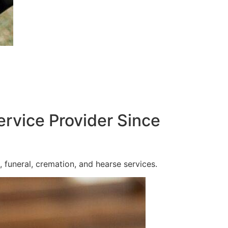
ervice Provider Since
 funeral, cremation, and hearse services.