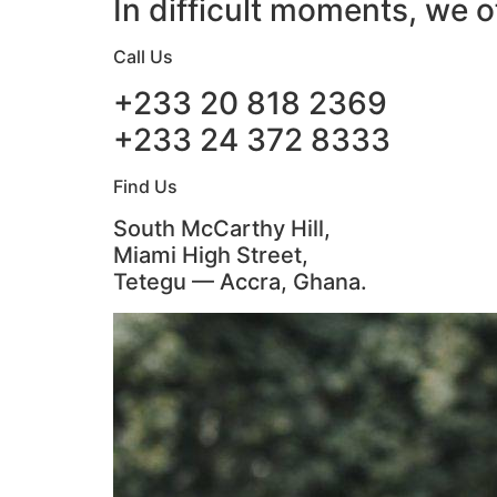
In difficult moments, we o
Call Us
+233 20 818 2369
+233 24 372 8333
Find Us
South McCarthy Hill,
Miami High Street,
Tetegu — Accra, Ghana.