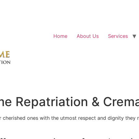
Home
About Us
Services
e Repatriation & Crema
cherished ones with the utmost respect and dignity they r