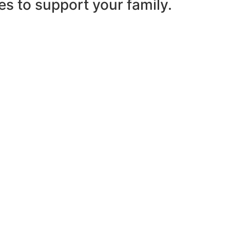
es to support your family.