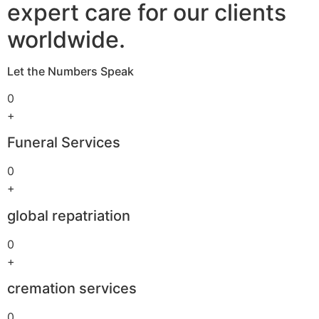
expert care for our clients
worldwide.
Let the Numbers Speak
0
+
Funeral Services
0
+
global repatriation
0
+
cremation services
0