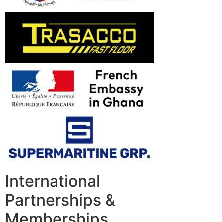
International
Partnerships &
Memberships