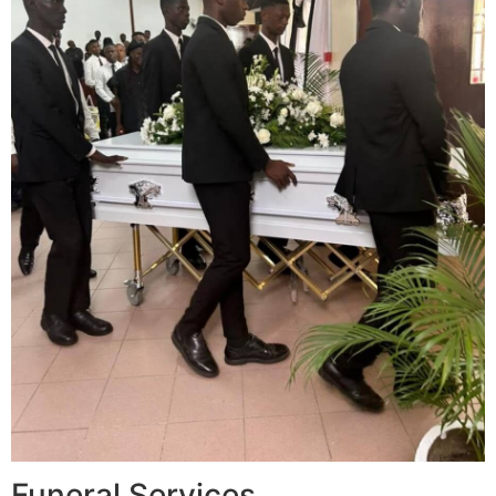
Funeral Services