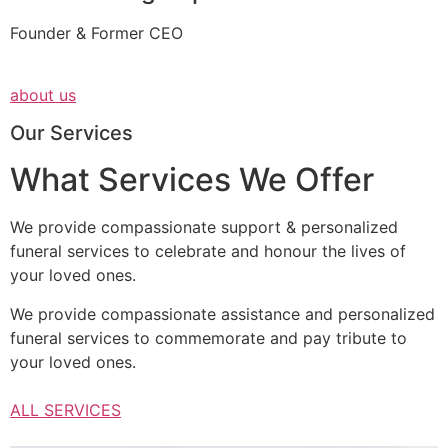
Founder & Former CEO
about us
Our Services
What Services We Offer
We provide compassionate support & personalized
funeral services to celebrate and honour the lives of
your loved ones.
We provide compassionate assistance and personalized
funeral services to commemorate and pay tribute to
your loved ones.
ALL SERVICES