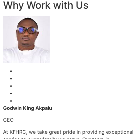
Why Work with Us
Godwin King Akpalu
CEO
At KFHRC, we take great pride in providing exceptional