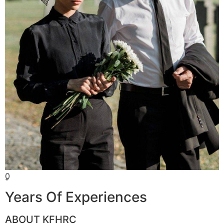
0
+
Years Of Experiences
ABOUT KFHRC