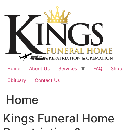
Skip
to
content
Home
About Us
Services
FAQ
Shop
Obituary
Contact Us
Home
Kings Funeral Home