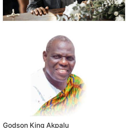
Godson King Akpalu