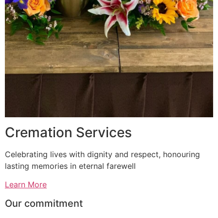
Cremation Services
Celebrating lives with dignity and respect, honouring
lasting memories in eternal farewell
Learn More
Our commitment