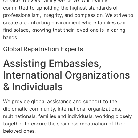
service to every family we serve. Our team is
committed to upholding the highest standards of
professionalism, integrity, and compassion. We strive to
create a comforting environment where families can
find solace, knowing that their loved one is in caring
hands.
Global Repatriation Experts
Assisting Embassies,
International Organizations
& Individuals
We provide global assistance and support to the
diplomatic community, international organizations,
multinationals, families and individuals, working closely
together to ensure the seamless repatriation of their
beloved ones.