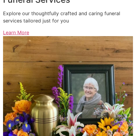
Explore our thoughtfully crafted and caring funeral
services tailored just for you
Learn More