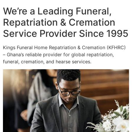
We’re a Leading Funeral,
Repatriation & Cremation
Service Provider Since 1995
Kings Funeral Home Repatriation & Cremation (KFHRC)
– Ghana’s reliable provider for global repatriation,
funeral, cremation, and hearse services.