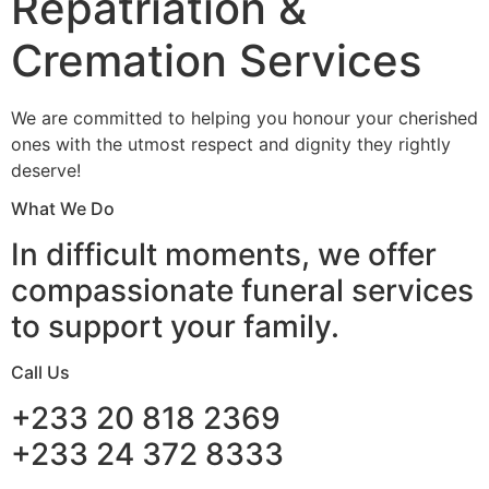
Repatriation &
Cremation Services
We are committed to helping you honour your cherished
ones with the utmost respect and dignity they rightly
deserve!
What We Do
In difficult moments, we offer
compassionate funeral services
to support your family.
Call Us
+233 20 818 2369
+233 24 372 8333