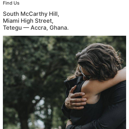
Find Us
South McCarthy Hill,
Miami High Street,
Tetegu — Accra, Ghana.