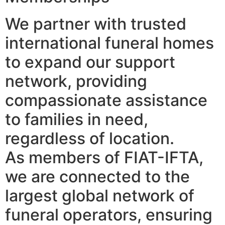
We partner with trusted
international funeral homes
to expand our support
network, providing
compassionate assistance
to families in need,
regardless of location.
As members of FIAT-IFTA,
we are connected to the
largest global network of
funeral operators, ensuring