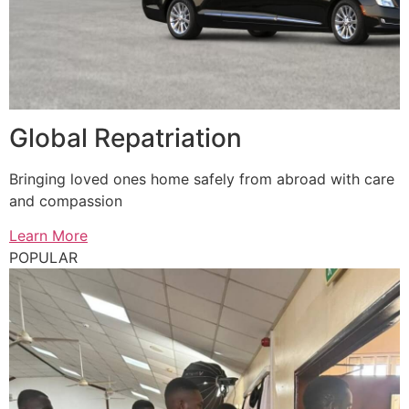
Global Repatriation
Bringing loved ones home safely from abroad with care
and compassion
Learn More
POPULAR