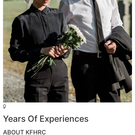
0
+
Years Of Experiences
ABOUT KFHRC