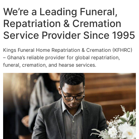
We’re a Leading Funeral,
Repatriation & Cremation
Service Provider Since 1995
Kings Funeral Home Repatriation & Cremation (KFHRC)
– Ghana’s reliable provider for global repatriation,
funeral, cremation, and hearse services.