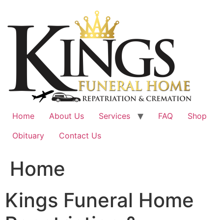
Skip
to
content
Home
About Us
Services
FAQ
Shop
Obituary
Contact Us
Home
Kings Funeral Home