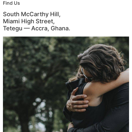
Find Us
South McCarthy Hill,
Miami High Street,
Tetegu — Accra, Ghana.