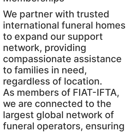
We partner with trusted
international funeral homes
to expand our support
network, providing
compassionate assistance
to families in need,
regardless of location.
As members of FIAT-IFTA,
we are connected to the
largest global network of
funeral operators, ensuring