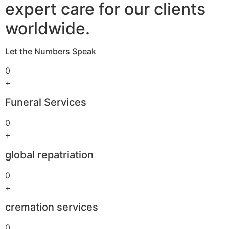
expert care for our clients
worldwide.
Let the Numbers Speak
0
+
Funeral Services
0
+
global repatriation
0
+
cremation services
0