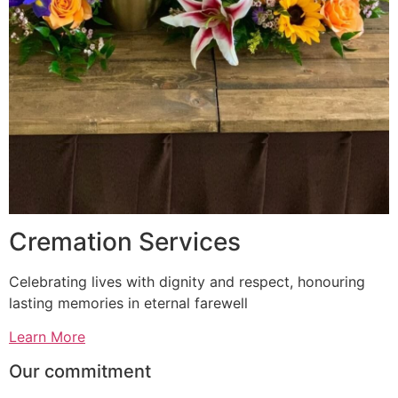
Cremation Services
Celebrating lives with dignity and respect, honouring
lasting memories in eternal farewell
Learn More
Our commitment