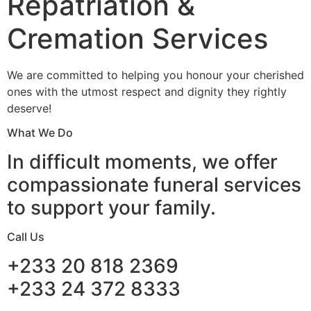
Repatriation &
Cremation Services
We are committed to helping you honour your cherished
ones with the utmost respect and dignity they rightly
deserve!
What We Do
In difficult moments, we offer
compassionate funeral services
to support your family.
Call Us
+233 20 818 2369
+233 24 372 8333