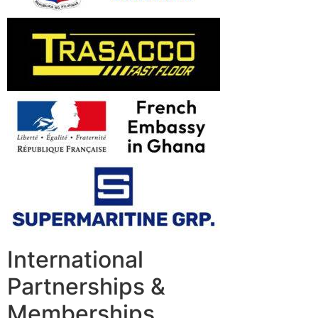
International
Partnerships &
Memberships