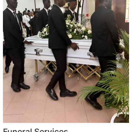
Funeral Services