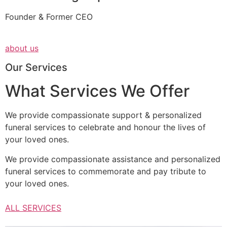
Founder & Former CEO
about us
Our Services
What Services We Offer
We provide compassionate support & personalized
funeral services to celebrate and honour the lives of
your loved ones.
We provide compassionate assistance and personalized
funeral services to commemorate and pay tribute to
your loved ones.
ALL SERVICES