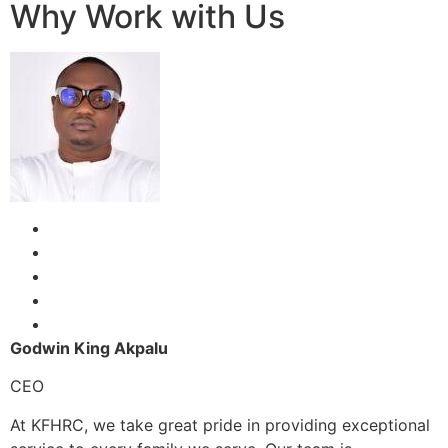
Why Work with Us
Godwin King Akpalu
CEO
At KFHRC, we take great pride in providing exceptional