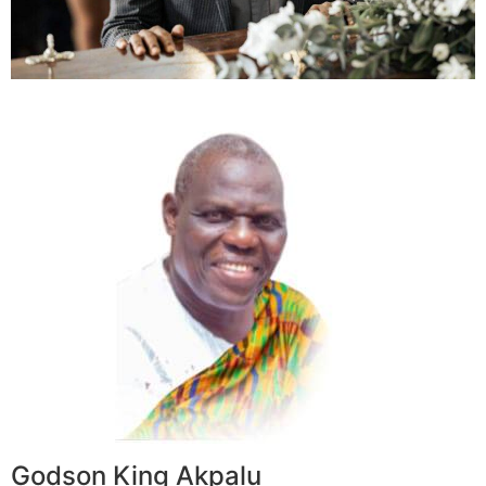
Godson King Akpalu