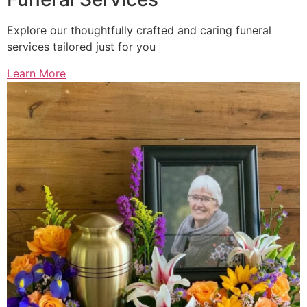
Explore our thoughtfully crafted and caring funeral
services tailored just for you
Learn More