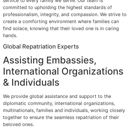
service to every family we serve. Our team is
committed to upholding the highest standards of
professionalism, integrity, and compassion. We strive to
create a comforting environment where families can
find solace, knowing that their loved one is in caring
hands.
Global Repatriation Experts
Assisting Embassies,
International Organizations
& Individuals
We provide global assistance and support to the
diplomatic community, international organizations,
multinationals, families and individuals, working closely
together to ensure the seamless repatriation of their
beloved ones.