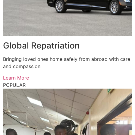
Global Repatriation
Bringing loved ones home safely from abroad with care
and compassion
Learn More
POPULAR