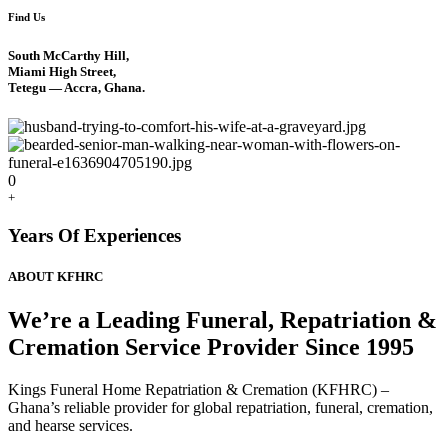
Find Us
South McCarthy Hill,
Miami High Street,
Tetegu — Accra, Ghana.
0
+
Years Of Experiences
ABOUT KFHRC
We’re a Leading Funeral, Repatriation &
Cremation Service Provider Since 1995
Kings Funeral Home Repatriation & Cremation (KFHRC) –
Ghana’s reliable provider for global repatriation, funeral, cremation,
and hearse services.