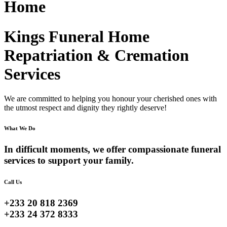
Home
Kings Funeral Home
Repatriation & Cremation
Services
We are committed to helping you honour your cherished ones with
the utmost respect and dignity they rightly deserve!
What We Do
In difficult moments, we offer compassionate funeral
services to support your family.
Call Us
+233 20 818 2369
+233 24 372 8333