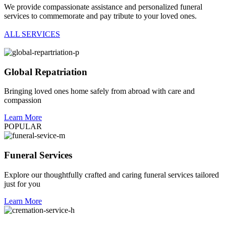
We provide compassionate assistance and personalized funeral
services to commemorate and pay tribute to your loved ones.
ALL SERVICES
Global Repatriation
Bringing loved ones home safely from abroad with care and
compassion
Learn More
POPULAR
Funeral Services
Explore our thoughtfully crafted and caring funeral services tailored
just for you
Learn More