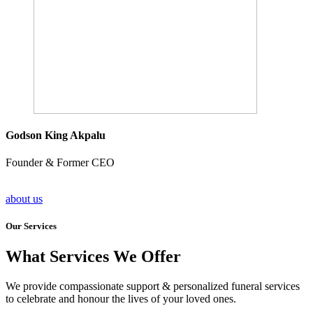
Godson King Akpalu
Founder & Former CEO
about us
Our Services
What Services We Offer
We provide compassionate support & personalized funeral services
to celebrate and honour the lives of your loved ones.