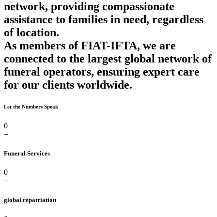
network, providing compassionate
assistance to families in need, regardless
of location.
As members of FIAT-IFTA, we are
connected to the largest global network of
funeral operators, ensuring expert care
for our clients worldwide.
Let the Numbers Speak
0
+
Funeral Services
0
+
global repatriation