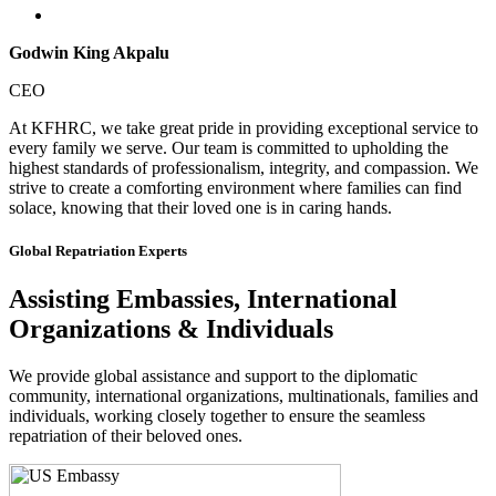
Godwin King Akpalu
CEO
At KFHRC, we take great pride in providing exceptional service to
every family we serve. Our team is committed to upholding the
highest standards of professionalism, integrity, and compassion. We
strive to create a comforting environment where families can find
solace, knowing that their loved one is in caring hands.
Global Repatriation Experts
Assisting Embassies, International
Organizations & Individuals
We provide global assistance and support to the diplomatic
community, international organizations, multinationals, families and
individuals, working closely together to ensure the seamless
repatriation of their beloved ones.