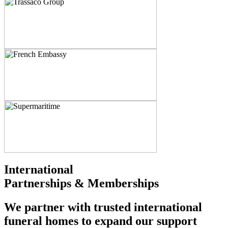
International
Partnerships & Memberships
We partner with trusted international
funeral homes to expand our support