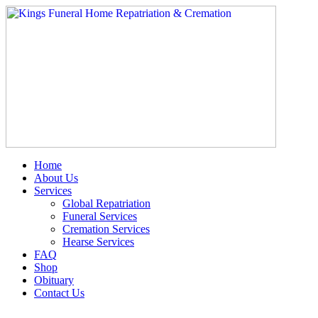
Skip
to
content
Home
About Us
Services
Global Repatriation
Funeral Services
Cremation Services
Hearse Services
FAQ
Shop
Obituary
Contact Us