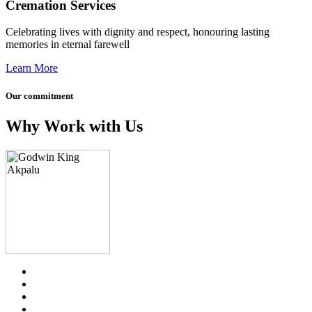
Cremation Services
Celebrating lives with dignity and respect, honouring lasting
memories in eternal farewell
Learn More
Our commitment
Why Work with Us