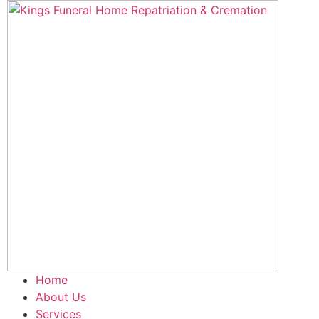
Skip
to
content
Home
About Us
Services