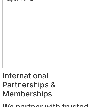
International
Partnerships &
Memberships
We partner with trusted