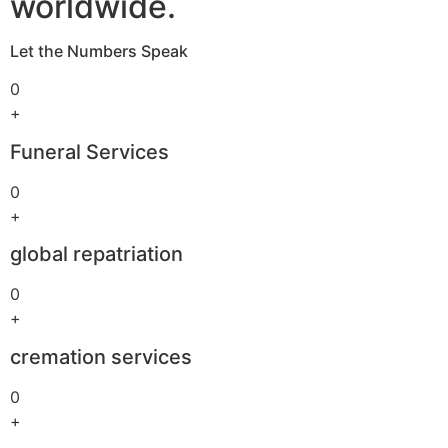
worldwide.
Let the Numbers Speak
0
+
Funeral Services
0
+
global repatriation
0
+
cremation services
0
+