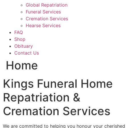
Global Repatriation
Funeral Services
Cremation Services
Hearse Services
FAQ
Shop
Obituary
Contact Us
Home
Kings Funeral Home
Repatriation &
Cremation Services
We are committed to helping you honour your cherished