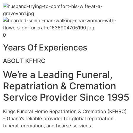
0
+
Years Of Experiences
ABOUT KFHRC
We’re a Leading Funeral,
Repatriation & Cremation
Service Provider Since 1995
Kings Funeral Home Repatriation & Cremation (KFHRC)
– Ghana’s reliable provider for global repatriation,
funeral, cremation, and hearse services.