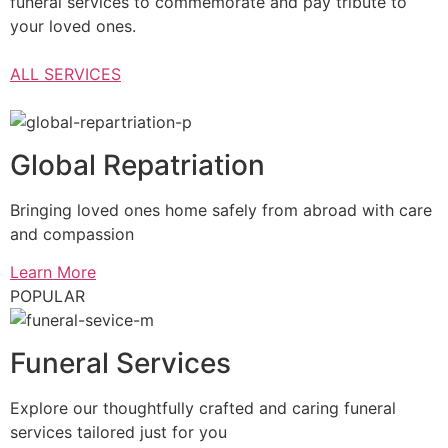
funeral services to commemorate and pay tribute to
your loved ones.
ALL SERVICES
Global Repatriation
Bringing loved ones home safely from abroad with care
and compassion
Learn More
POPULAR
Funeral Services
Explore our thoughtfully crafted and caring funeral
services tailored just for you