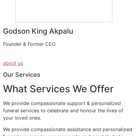
Godson King Akpalu
Founder & Former CEO
about us
Our Services
What Services We Offer
We provide compassionate support & personalized
funeral services to celebrate and honour the lives of
your loved ones.
We provide compassionate assistance and personalized