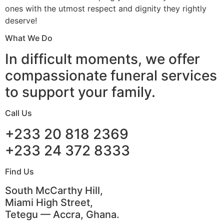
ones with the utmost respect and dignity they rightly
deserve!
What We Do
In difficult moments, we offer
compassionate funeral services
to support your family.
Call Us
+233 20 818 2369
+233 24 372 8333
Find Us
South McCarthy Hill,
Miami High Street,
Tetegu — Accra, Ghana.