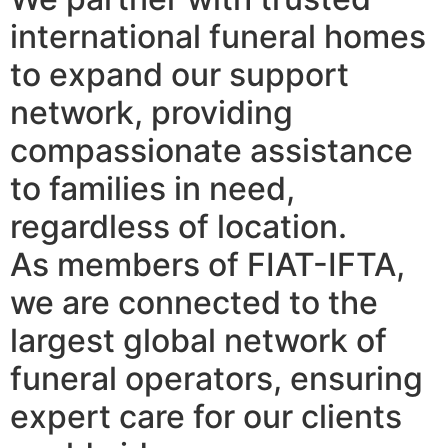
international funeral homes
to expand our support
network, providing
compassionate assistance
to families in need,
regardless of location.
As members of FIAT-IFTA,
we are connected to the
largest global network of
funeral operators, ensuring
expert care for our clients