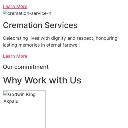
Learn More
Cremation Services
Celebrating lives with dignity and respect, honouring
lasting memories in eternal farewell
Learn More
Our commitment
Why Work with Us