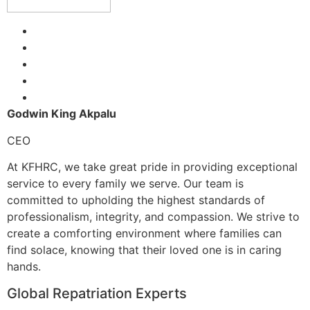
Godwin King Akpalu
CEO
At KFHRC, we take great pride in providing exceptional
service to every family we serve. Our team is
committed to upholding the highest standards of
professionalism, integrity, and compassion. We strive to
create a comforting environment where families can
find solace, knowing that their loved one is in caring
hands.
Global Repatriation Experts