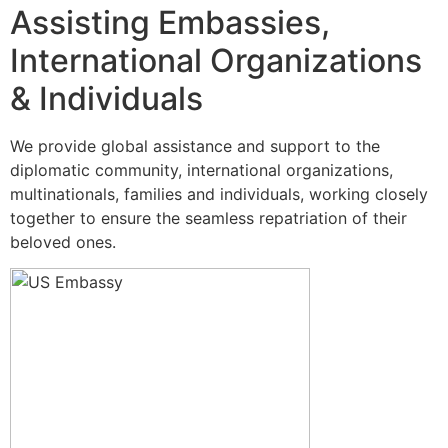
Assisting Embassies,
International Organizations
& Individuals
We provide global assistance and support to the
diplomatic community, international organizations,
multinationals, families and individuals, working closely
together to ensure the seamless repatriation of their
beloved ones.