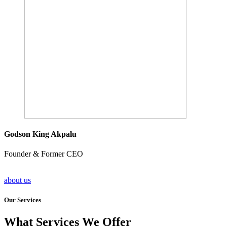
Godson King Akpalu
Founder & Former CEO
about us
Our Services
What Services We Offer