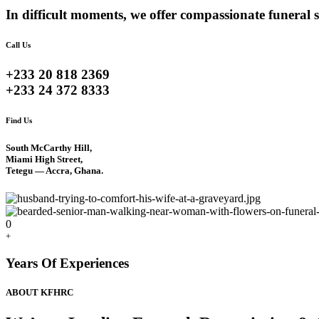
In difficult moments, we offer compassionate funeral s
Call Us
+233 20 818 2369
+233 24 372 8333
Find Us
South McCarthy Hill,
Miami High Street,
Tetegu — Accra, Ghana.
0
+
Years Of Experiences
ABOUT KFHRC