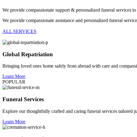
We provide compassionate support & personalized funeral services to 
We provide compassionate assistance and personalized funeral servic
ALL SERVICES
Global Repatriation
Bringing loved ones home safely from abroad with care and compass
Learn More
POPULAR
Funeral Services
Explore our thoughtfully crafted and caring funeral services tailored j
Learn More