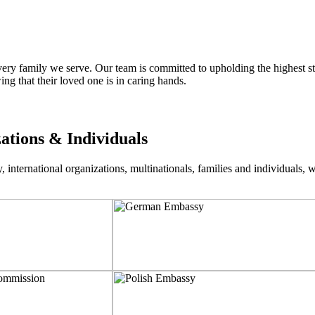
ry family we serve. Our team is committed to upholding the highest sta
ng that their loved one is in caring hands.
zations & Individuals
nternational organizations, multinationals, families and individuals, wo