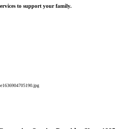
ervices to support your family.