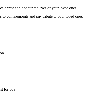
celebrate and honour the lives of your loved ones.
es to commemorate and pay tribute to your loved ones.
ion
ust for you