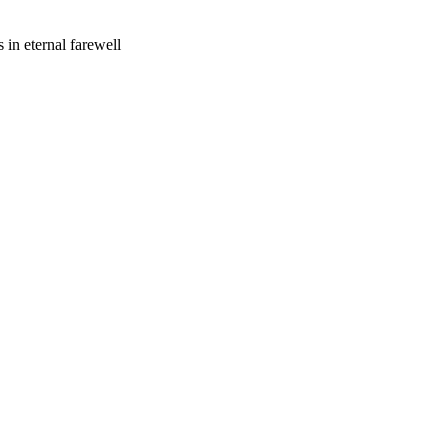
 in eternal farewell