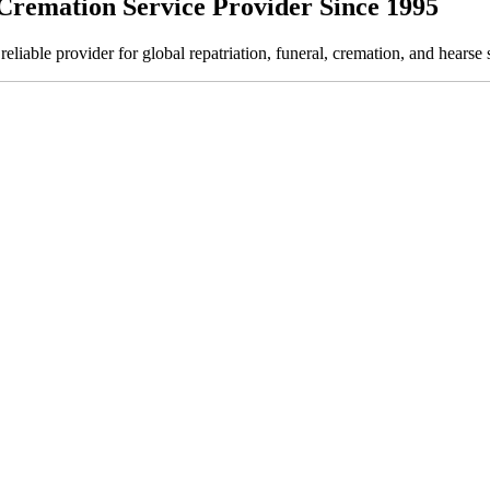
Cremation Service Provider Since 1995
ble provider for global repatriation, funeral, cremation, and hearse s