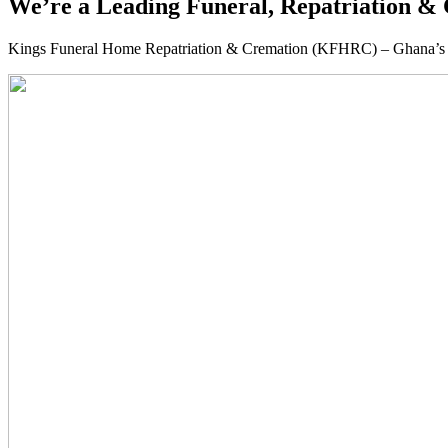
We’re a Leading Funeral, Repatriation & 
Kings Funeral Home Repatriation & Cremation (KFHRC) – Ghana’s relia