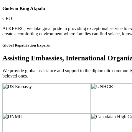
Godwin King Akpalu
CEO
At KFHRC, we take great pride in providing exceptional service to eve
create a comforting environment where families can find solace, knowi
Global Repatriation Experts
Assisting Embassies, International Organi
We provide global assistance and support to the diplomatic community, i
beloved ones.