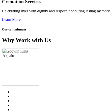
Cremation Services
Celebrating lives with dignity and respect, honouring lasting memories
Learn More
Our commitment
Why Work with Us