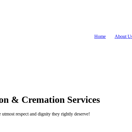
Home
About U
on & Cremation Services
utmost respect and dignity they rightly deserve!