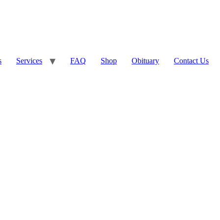
s
Services
FAQ
Shop
Obituary
Contact Us