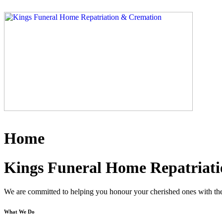
Skip
to
content
Home
Kings Funeral Home Repatriati
We are committed to helping you honour your cherished ones with the 
What We Do