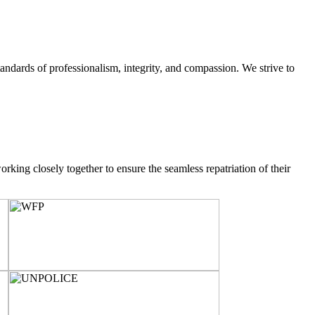
ndards of professionalism, integrity, and compassion. We strive to
rking closely together to ensure the seamless repatriation of their