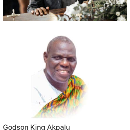
Godson King Akpalu