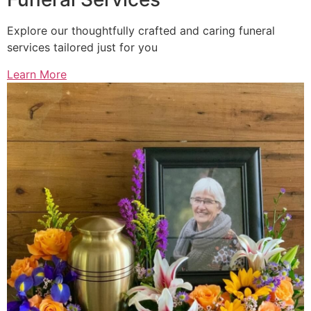
Explore our thoughtfully crafted and caring funeral
services tailored just for you
Learn More