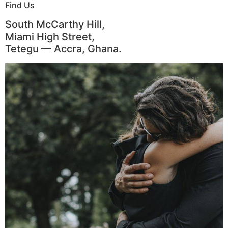
Find Us
South McCarthy Hill,
Miami High Street,
Tetegu — Accra, Ghana.