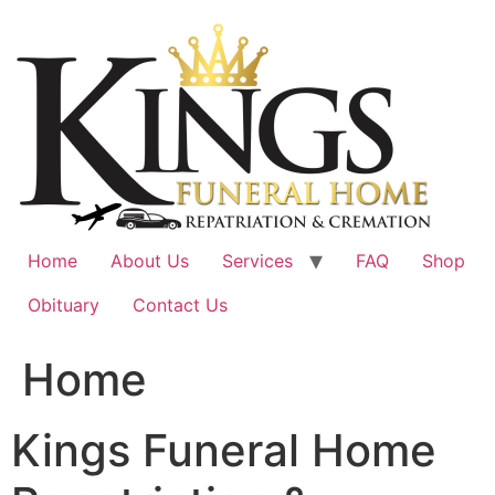
Skip
to
content
Home
About Us
Services
FAQ
Shop
Obituary
Contact Us
Home
Kings Funeral Home