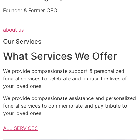
Founder & Former CEO
about us
Our Services
What Services We Offer
We provide compassionate support & personalized
funeral services to celebrate and honour the lives of
your loved ones.
We provide compassionate assistance and personalized
funeral services to commemorate and pay tribute to
your loved ones.
ALL SERVICES