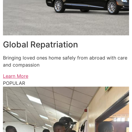
Global Repatriation
Bringing loved ones home safely from abroad with care
and compassion
Learn More
POPULAR