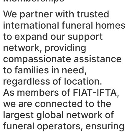
We partner with trusted
international funeral homes
to expand our support
network, providing
compassionate assistance
to families in need,
regardless of location.
As members of FIAT-IFTA,
we are connected to the
largest global network of
funeral operators, ensuring