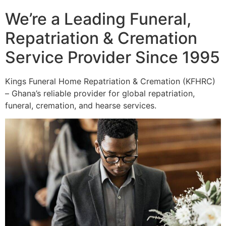
We’re a Leading Funeral,
Repatriation & Cremation
Service Provider Since 1995
Kings Funeral Home Repatriation & Cremation (KFHRC)
– Ghana’s reliable provider for global repatriation,
funeral, cremation, and hearse services.