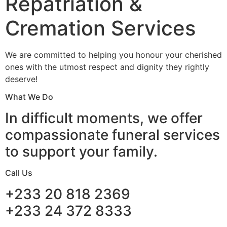
Repatriation &
Cremation Services
We are committed to helping you honour your cherished
ones with the utmost respect and dignity they rightly
deserve!
What We Do
In difficult moments, we offer
compassionate funeral services
to support your family.
Call Us
+233 20 818 2369
+233 24 372 8333