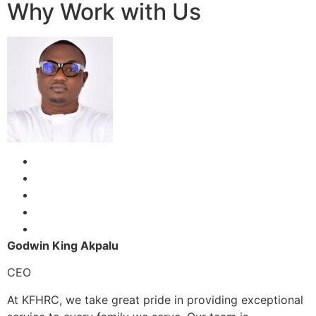
Why Work with Us
Godwin King Akpalu
CEO
At KFHRC, we take great pride in providing exceptional