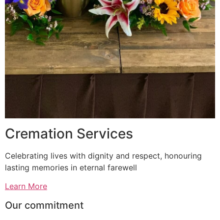
Cremation Services
Celebrating lives with dignity and respect, honouring
lasting memories in eternal farewell
Learn More
Our commitment