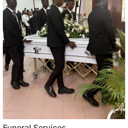
Funeral Services