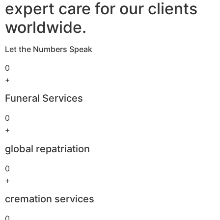
expert care for our clients
worldwide.
Let the Numbers Speak
0
+
Funeral Services
0
+
global repatriation
0
+
cremation services
0