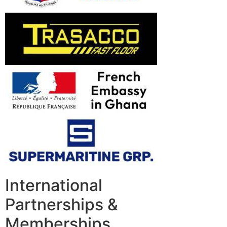
International
Partnerships &
Memberships