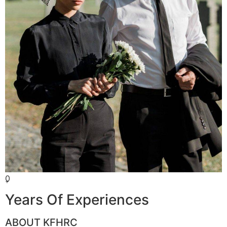
0
+
Years Of Experiences
ABOUT KFHRC