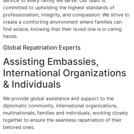
service to every family we serve. Our team is
committed to upholding the highest standards of
professionalism, integrity, and compassion. We strive to
create a comforting environment where families can
find solace, knowing that their loved one is in caring
hands.
Global Repatriation Experts
Assisting Embassies,
International Organizations
& Individuals
We provide global assistance and support to the
diplomatic community, international organizations,
multinationals, families and individuals, working closely
together to ensure the seamless repatriation of their
beloved ones.