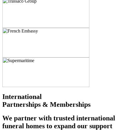
International
Partnerships & Memberships
We partner with trusted international
funeral homes to expand our support