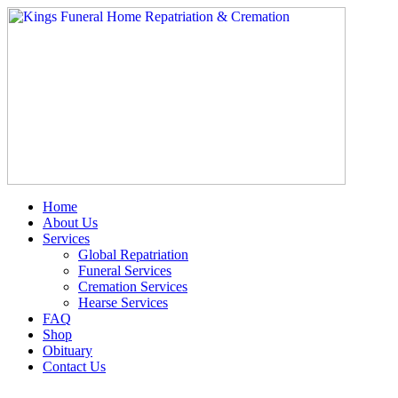
Skip
to
content
Home
About Us
Services
Global Repatriation
Funeral Services
Cremation Services
Hearse Services
FAQ
Shop
Obituary
Contact Us