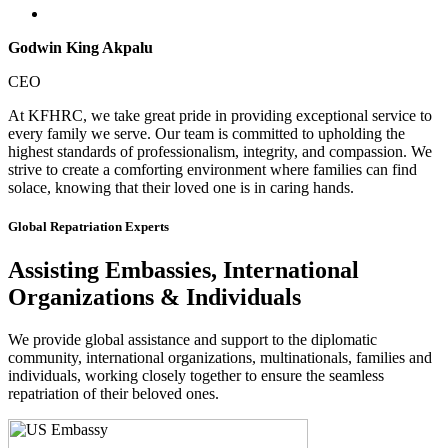
Godwin King Akpalu
CEO
At KFHRC, we take great pride in providing exceptional service to
every family we serve. Our team is committed to upholding the
highest standards of professionalism, integrity, and compassion. We
strive to create a comforting environment where families can find
solace, knowing that their loved one is in caring hands.
Global Repatriation Experts
Assisting Embassies, International
Organizations & Individuals
We provide global assistance and support to the diplomatic
community, international organizations, multinationals, families and
individuals, working closely together to ensure the seamless
repatriation of their beloved ones.