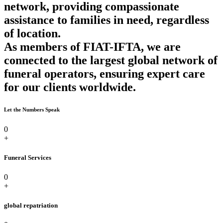
network, providing compassionate
assistance to families in need, regardless
of location.
As members of FIAT-IFTA, we are
connected to the largest global network of
funeral operators, ensuring expert care
for our clients worldwide.
Let the Numbers Speak
0
+
Funeral Services
0
+
global repatriation