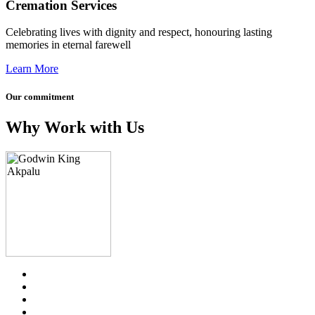
Cremation Services
Celebrating lives with dignity and respect, honouring lasting
memories in eternal farewell
Learn More
Our commitment
Why Work with Us