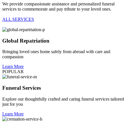
We provide compassionate assistance and personalized funeral
services to commemorate and pay tribute to your loved ones.
ALL SERVICES
Global Repatriation
Bringing loved ones home safely from abroad with care and
compassion
Learn More
POPULAR
Funeral Services
Explore our thoughtfully crafted and caring funeral services tailored
just for you
Learn More