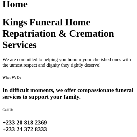
Home
Kings Funeral Home
Repatriation & Cremation
Services
We are committed to helping you honour your cherished ones with
the utmost respect and dignity they rightly deserve!
What We Do
In difficult moments, we offer compassionate funeral
services to support your family.
Call Us
+233 20 818 2369
+233 24 372 8333