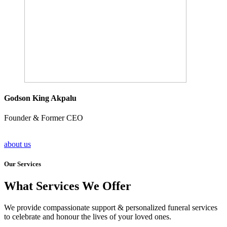
Godson King Akpalu
Founder & Former CEO
about us
Our Services
What Services We Offer
We provide compassionate support & personalized funeral services
to celebrate and honour the lives of your loved ones.