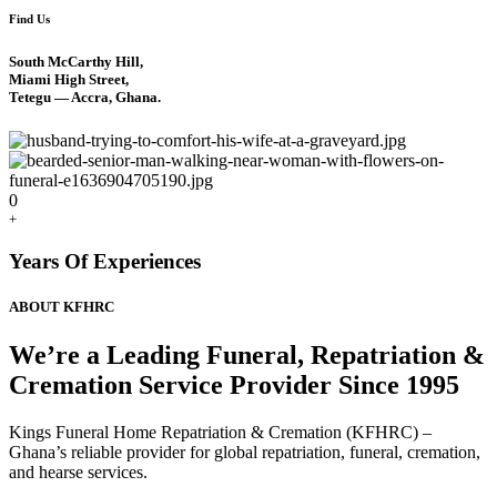
Find Us
South McCarthy Hill,
Miami High Street,
Tetegu — Accra, Ghana.
0
+
Years Of Experiences
ABOUT KFHRC
We’re a Leading Funeral, Repatriation &
Cremation Service Provider Since 1995
Kings Funeral Home Repatriation & Cremation (KFHRC) –
Ghana’s reliable provider for global repatriation, funeral, cremation,
and hearse services.