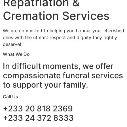
Repatriation &
Cremation Services
We are committed to helping you honour your cherished
ones with the utmost respect and dignity they rightly
deserve!
What We Do
In difficult moments, we offer
compassionate funeral services
to support your family.
Call Us
+233 20 818 2369
+233 24 372 8333