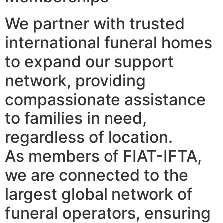
We partner with trusted
international funeral homes
to expand our support
network, providing
compassionate assistance
to families in need,
regardless of location.
As members of FIAT-IFTA,
we are connected to the
largest global network of
funeral operators, ensuring