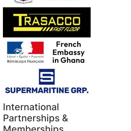
International
Partnerships &
Memberships