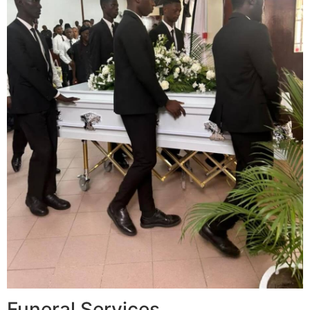
Funeral Services