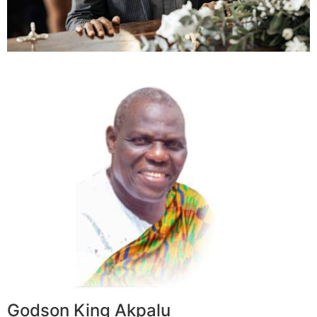
Godson King Akpalu