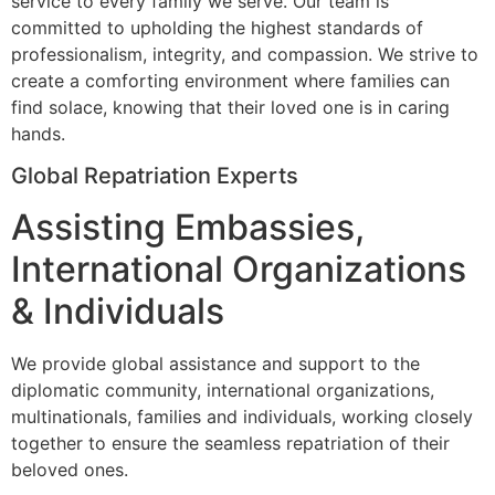
service to every family we serve. Our team is
committed to upholding the highest standards of
professionalism, integrity, and compassion. We strive to
create a comforting environment where families can
find solace, knowing that their loved one is in caring
hands.
Global Repatriation Experts
Assisting Embassies,
International Organizations
& Individuals
We provide global assistance and support to the
diplomatic community, international organizations,
multinationals, families and individuals, working closely
together to ensure the seamless repatriation of their
beloved ones.