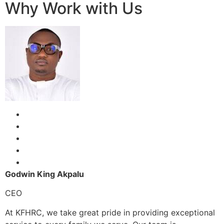
Why Work with Us
Godwin King Akpalu
CEO
At KFHRC, we take great pride in providing exceptional