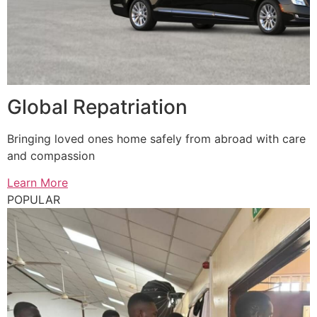
Global Repatriation
Bringing loved ones home safely from abroad with care
and compassion
Learn More
POPULAR