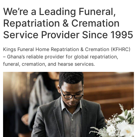
We’re a Leading Funeral,
Repatriation & Cremation
Service Provider Since 1995
Kings Funeral Home Repatriation & Cremation (KFHRC)
– Ghana’s reliable provider for global repatriation,
funeral, cremation, and hearse services.