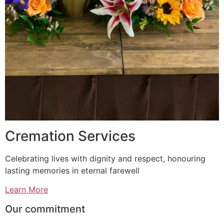
Cremation Services
Celebrating lives with dignity and respect, honouring
lasting memories in eternal farewell
Learn More
Our commitment