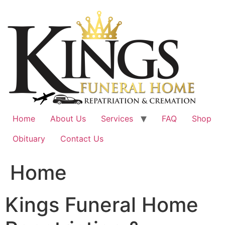
Skip
to
content
Home
About Us
Services
FAQ
Shop
Obituary
Contact Us
Home
Kings Funeral Home