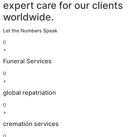
expert care for our clients
worldwide.
Let the Numbers Speak
0
+
Funeral Services
0
+
global repatriation
0
+
cremation services
0