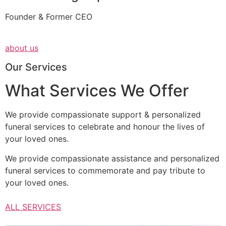
Founder & Former CEO
about us
Our Services
What Services We Offer
We provide compassionate support & personalized
funeral services to celebrate and honour the lives of
your loved ones.
We provide compassionate assistance and personalized
funeral services to commemorate and pay tribute to
your loved ones.
ALL SERVICES