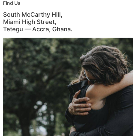
Find Us
South McCarthy Hill,
Miami High Street,
Tetegu — Accra, Ghana.