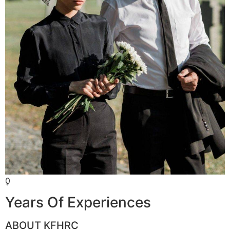
0
+
Years Of Experiences
ABOUT KFHRC