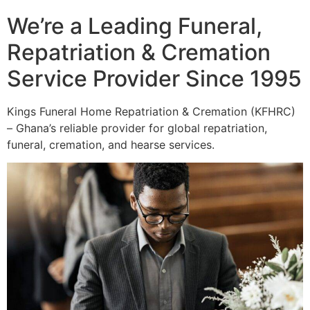
We’re a Leading Funeral,
Repatriation & Cremation
Service Provider Since 1995
Kings Funeral Home Repatriation & Cremation (KFHRC)
– Ghana’s reliable provider for global repatriation,
funeral, cremation, and hearse services.