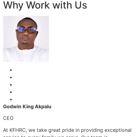
Why Work with Us
Godwin King Akpalu
CEO
At KFHRC, we take great pride in providing exceptional