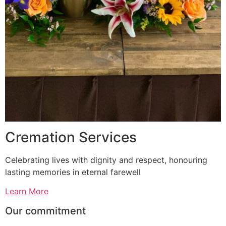
Cremation Services
Celebrating lives with dignity and respect, honouring
lasting memories in eternal farewell
Learn More
Our commitment