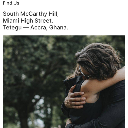
Find Us
South McCarthy Hill,
Miami High Street,
Tetegu — Accra, Ghana.