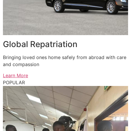
Global Repatriation
Bringing loved ones home safely from abroad with care
and compassion
Learn More
POPULAR