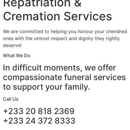
Repatriation &
Cremation Services
We are committed to helping you honour your cherished
ones with the utmost respect and dignity they rightly
deserve!
What We Do
In difficult moments, we offer
compassionate funeral services
to support your family.
Call Us
+233 20 818 2369
+233 24 372 8333