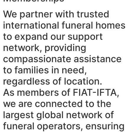
We partner with trusted
international funeral homes
to expand our support
network, providing
compassionate assistance
to families in need,
regardless of location.
As members of FIAT-IFTA,
we are connected to the
largest global network of
funeral operators, ensuring