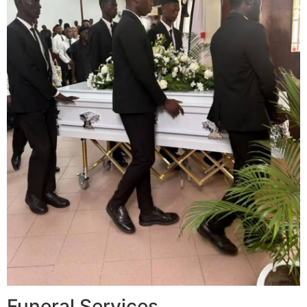
Funeral Services