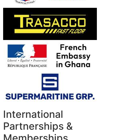
International
Partnerships &
Memberships