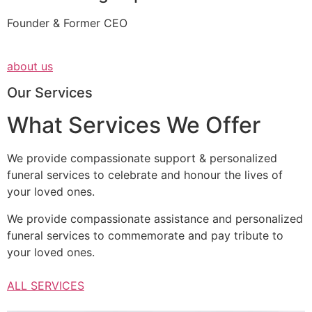
Founder & Former CEO
about us
Our Services
What Services We Offer
We provide compassionate support & personalized
funeral services to celebrate and honour the lives of
your loved ones.
We provide compassionate assistance and personalized
funeral services to commemorate and pay tribute to
your loved ones.
ALL SERVICES