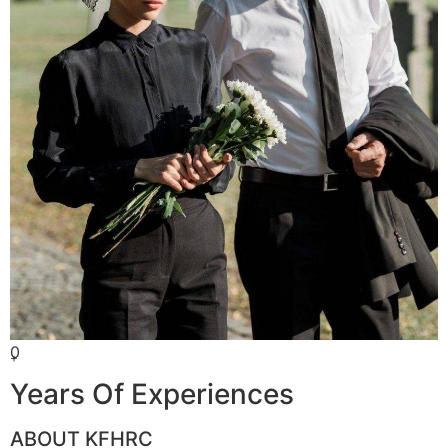
0
+
Years Of Experiences
ABOUT KFHRC