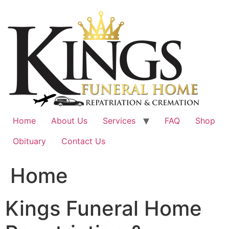
Skip
to
content
Home
About Us
Services
FAQ
Shop
Obituary
Contact Us
Home
Kings Funeral Home