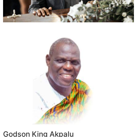
Godson King Akpalu