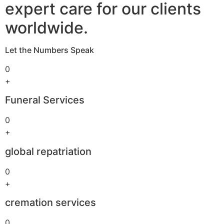
expert care for our clients
worldwide.
Let the Numbers Speak
0
+
Funeral Services
0
+
global repatriation
0
+
cremation services
0