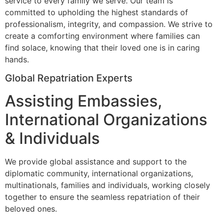
service to every family we serve. Our team is
committed to upholding the highest standards of
professionalism, integrity, and compassion. We strive to
create a comforting environment where families can
find solace, knowing that their loved one is in caring
hands.
Global Repatriation Experts
Assisting Embassies,
International Organizations
& Individuals
We provide global assistance and support to the
diplomatic community, international organizations,
multinationals, families and individuals, working closely
together to ensure the seamless repatriation of their
beloved ones.