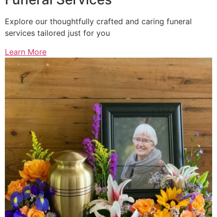
Explore our thoughtfully crafted and caring funeral
services tailored just for you
Learn More